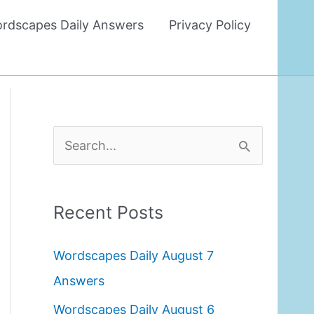
rdscapes Daily Answers
Privacy Policy
S
e
a
Recent Posts
r
c
Wordscapes Daily August 7
h
Answers
f
Wordscapes Daily August 6