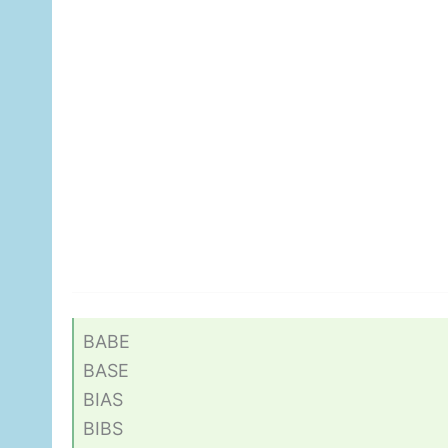
BABE
BASE
BIAS
BIBS