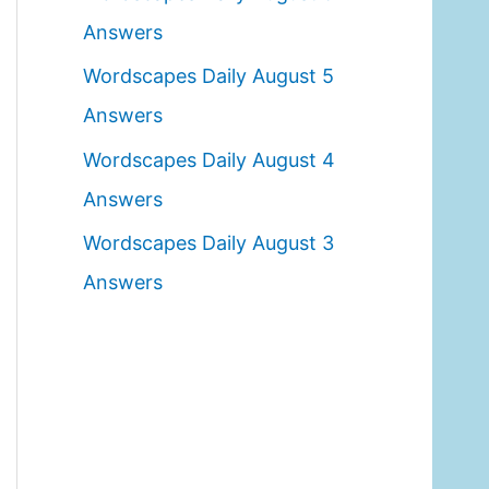
o
Answers
r
Wordscapes Daily August 5
:
Answers
Wordscapes Daily August 4
Answers
Wordscapes Daily August 3
Answers