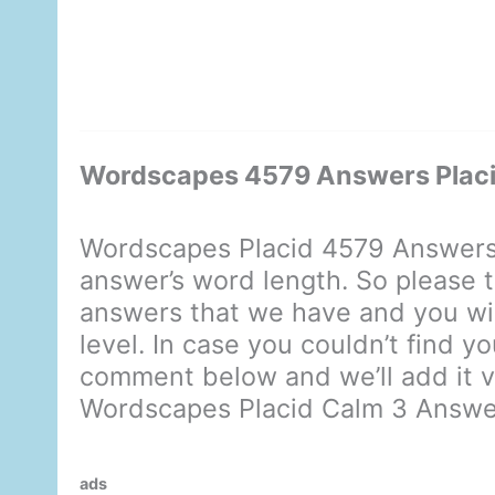
Wordscapes 4579 Answers Placi
Wordscapes Placid 4579 Answers 
answer’s word length. So please t
answers that we have and you will
level. In case you couldn’t find y
comment below and we’ll add it ve
Wordscapes Placid Calm 3 Answe
ads