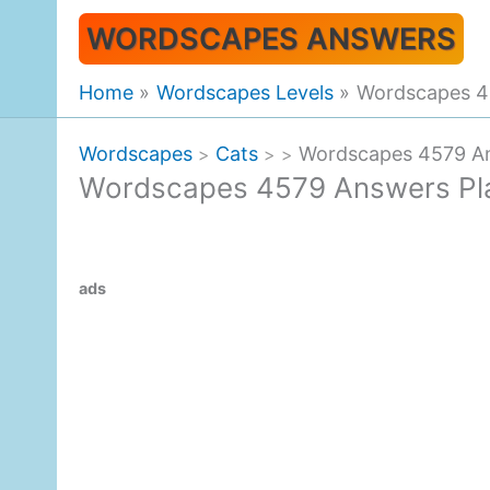
Skip
WORDSCAPES ANSWERS
to
content
Home
Wordscapes Levels
Wordscapes 4
Wordscapes
Cats
Wordscapes 4579 An
>
>
>
Wordscapes 4579 Answers Pl
ads