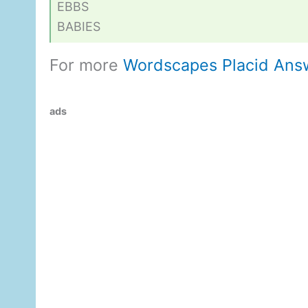
EBBS
BABIES
For more
Wordscapes Placid Ans
ads