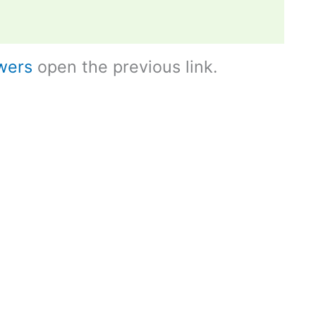
wers
open the previous link.