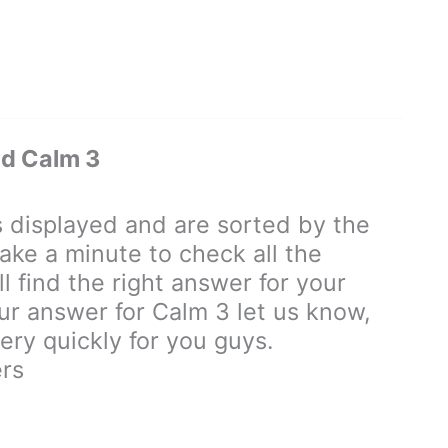
d Calm 3
displayed and are sorted by the
ake a minute to check all the
 find the right answer for your
our answer for Calm 3 let us know,
ry quickly for you guys.
rs