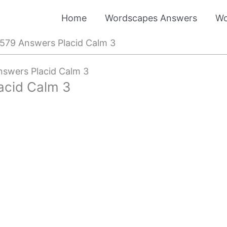
Home
Wordscapes Answers
Wo
579 Answers Placid Calm 3
swers Placid Calm 3
acid Calm 3