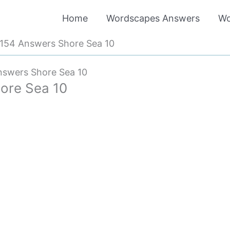
Home
Wordscapes Answers
Wo
154 Answers Shore Sea 10
swers Shore Sea 10
ore Sea 10