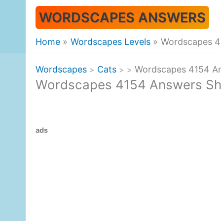
Skip
WORDSCAPES ANSWERS
to
content
Home
Wordscapes Levels
Wordscapes 4
Wordscapes
Cats
Wordscapes 4154 An
>
>
>
Wordscapes 4154 Answers Sh
ads