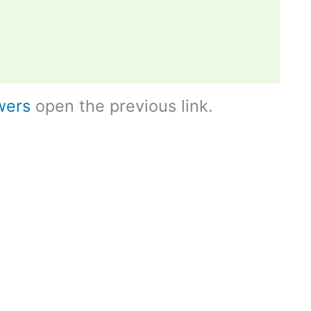
wers
open the previous link.