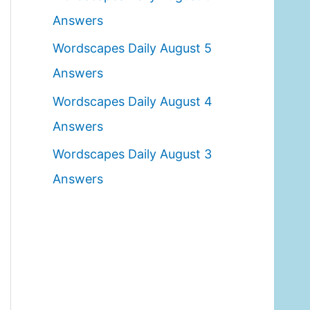
o
Answers
r
Wordscapes Daily August 5
:
Answers
Wordscapes Daily August 4
Answers
Wordscapes Daily August 3
Answers