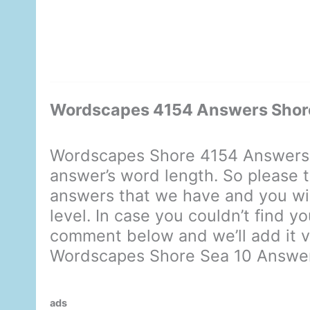
Wordscapes 4154 Answers Shor
Wordscapes Shore 4154 Answers 
answer’s word length. So please t
answers that we have and you will
level. In case you couldn’t find y
comment below and we’ll add it ve
Wordscapes Shore Sea 10 Answe
ads