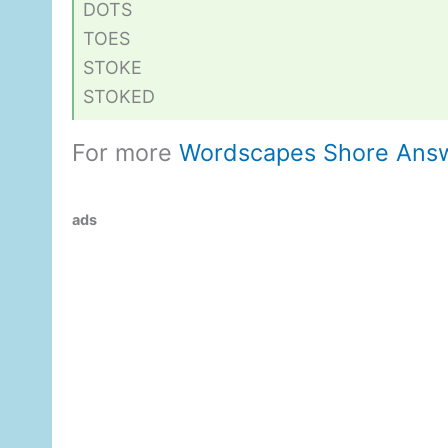
DOTS
TOES
STOKE
STOKED
For more
Wordscapes Shore Ans
ads