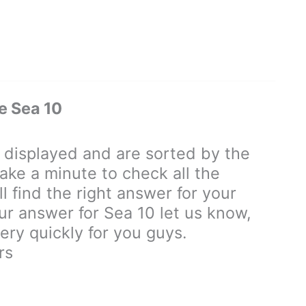
e Sea 10
displayed and are sorted by the
ake a minute to check all the
 find the right answer for your
our answer for Sea 10 let us know,
ry quickly for you guys.
rs