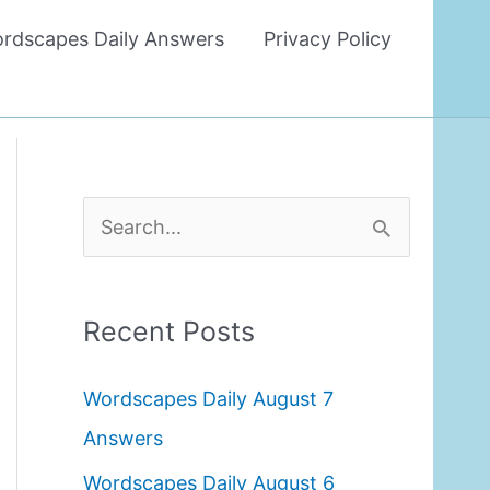
rdscapes Daily Answers
Privacy Policy
S
e
a
Recent Posts
r
c
Wordscapes Daily August 7
h
Answers
f
Wordscapes Daily August 6