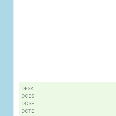
DESK
DOES
DOSE
DOTE