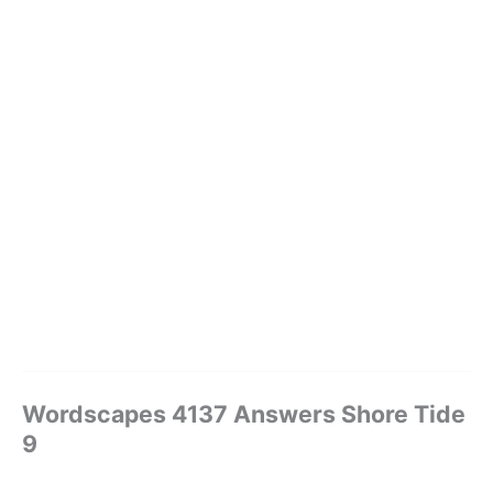
Wordscapes 4137 Answers Shore Tide
9