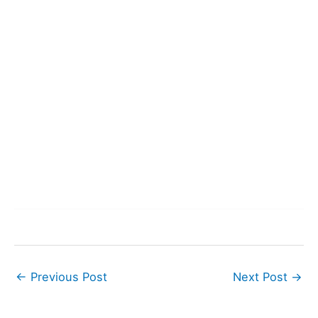
←
Previous Post
Next Post
→