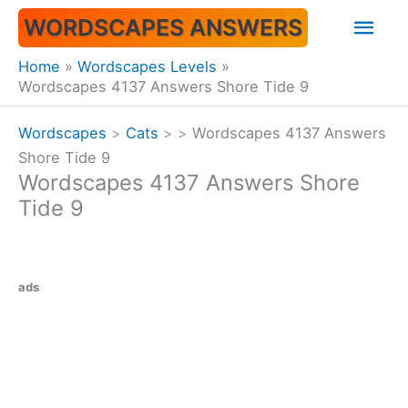
Skip
Mai
WORDSCAPES ANSWERS
to
content
Men
Home
Wordscapes Levels
Wordscapes 4137 Answers Shore Tide 9
Wordscapes
>
Cats
>
>
Wordscapes 4137 Answers
Shore Tide 9
Wordscapes 4137 Answers Shore
Tide 9
ads