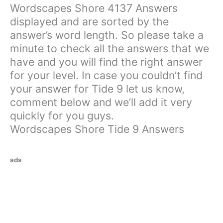
Wordscapes Shore 4137 Answers
displayed and are sorted by the
answer’s word length. So please take a
minute to check all the answers that we
have and you will find the right answer
for your level. In case you couldn’t find
your answer for Tide 9 let us know,
comment below and we’ll add it very
quickly for you guys.
Wordscapes Shore Tide 9 Answers
ads