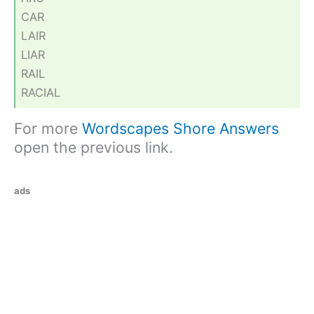
CAR
LAIR
LIAR
RAIL
RACIAL
For more
Wordscapes Shore Answers
open the previous link.
ads