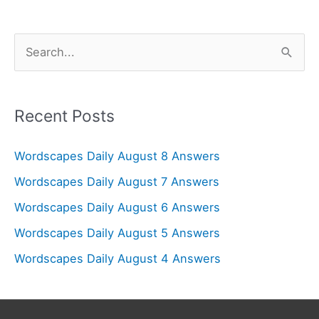
S
e
a
r
Recent Posts
c
Wordscapes Daily August 8 Answers
h
f
Wordscapes Daily August 7 Answers
o
Wordscapes Daily August 6 Answers
r
Wordscapes Daily August 5 Answers
:
Wordscapes Daily August 4 Answers