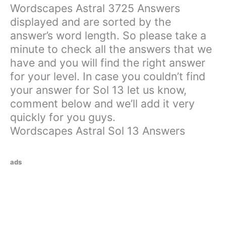
Wordscapes Astral 3725 Answers
displayed and are sorted by the
answer’s word length. So please take a
minute to check all the answers that we
have and you will find the right answer
for your level. In case you couldn’t find
your answer for Sol 13 let us know,
comment below and we’ll add it very
quickly for you guys.
Wordscapes Astral Sol 13 Answers
ads