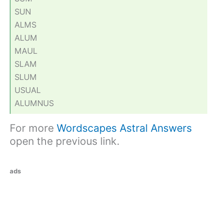
SUN
ALMS
ALUM
MAUL
SLAM
SLUM
USUAL
ALUMNUS
For more
Wordscapes Astral Answers
open the previous link.
ads