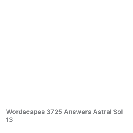
Wordscapes 3725 Answers Astral Sol
13