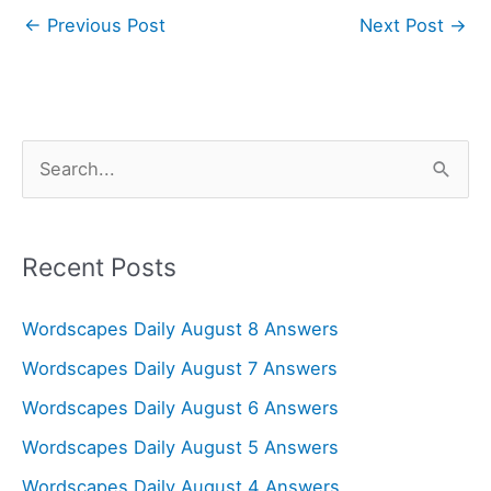
←
Previous Post
Next Post
→
S
e
a
r
Recent Posts
c
Wordscapes Daily August 8 Answers
h
f
Wordscapes Daily August 7 Answers
o
Wordscapes Daily August 6 Answers
r
Wordscapes Daily August 5 Answers
:
Wordscapes Daily August 4 Answers