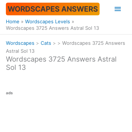
Skip
Mai
WORDSCAPES ANSWERS
to
content
Men
Home
Wordscapes Levels
Wordscapes 3725 Answers Astral Sol 13
Wordscapes
>
Cats
>
>
Wordscapes 3725 Answers
Astral Sol 13
Wordscapes 3725 Answers Astral
Sol 13
ads