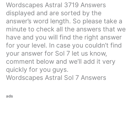
Wordscapes Astral 3719 Answers
displayed and are sorted by the
answer’s word length. So please take a
minute to check all the answers that we
have and you will find the right answer
for your level. In case you couldn’t find
your answer for Sol 7 let us know,
comment below and we’ll add it very
quickly for you guys.
Wordscapes Astral Sol 7 Answers
ads