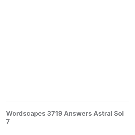
Wordscapes 3719 Answers Astral Sol
7