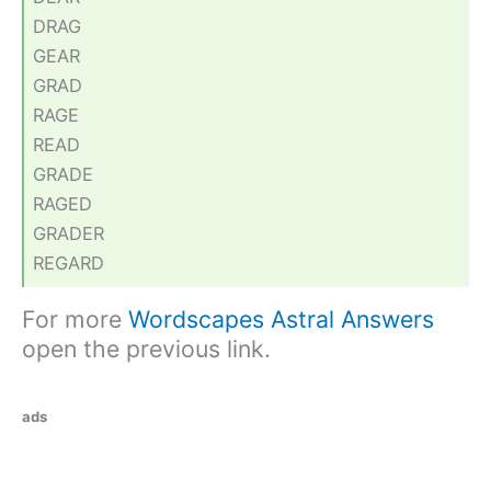
DRAG
GEAR
GRAD
RAGE
READ
GRADE
RAGED
GRADER
REGARD
For more
Wordscapes Astral Answers
open the previous link.
ads