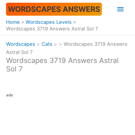
Skip
Mai
WORDSCAPES ANSWERS
to
content
Men
Home
Wordscapes Levels
Wordscapes 3719 Answers Astral Sol 7
Wordscapes
>
Cats
>
>
Wordscapes 3719 Answers
Astral Sol 7
Wordscapes 3719 Answers Astral
Sol 7
ads