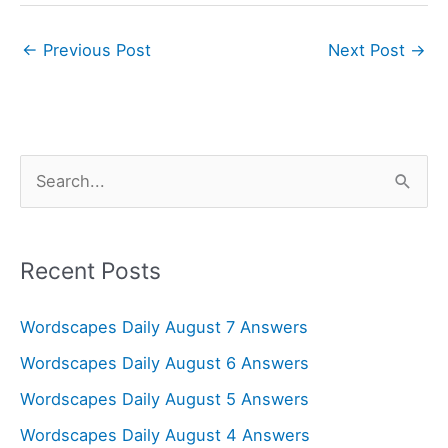
←
Previous Post
Next Post
→
S
e
a
r
Recent Posts
c
Wordscapes Daily August 7 Answers
h
f
Wordscapes Daily August 6 Answers
o
Wordscapes Daily August 5 Answers
r
Wordscapes Daily August 4 Answers