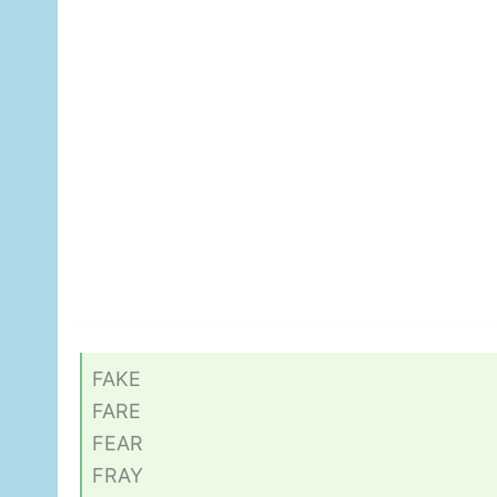
FAKE
FARE
FEAR
FRAY