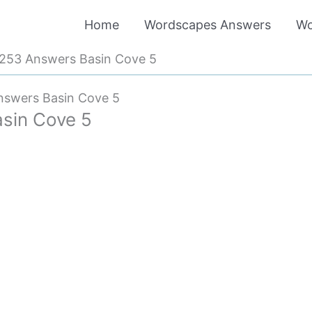
Home
Wordscapes Answers
Wo
253 Answers Basin Cove 5
swers Basin Cove 5
sin Cove 5