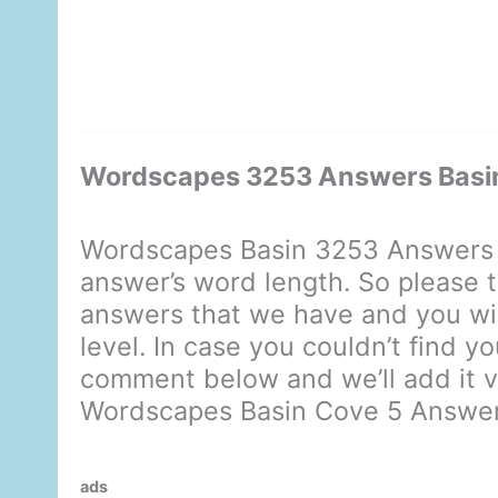
Wordscapes 3253 Answers Basi
Wordscapes Basin 3253 Answers d
answer’s word length. So please t
answers that we have and you will
level. In case you couldn’t find y
comment below and we’ll add it ve
Wordscapes Basin Cove 5 Answe
ads