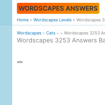
Skip
WORDSCAPES ANSWERS
to
content
Home
Wordscapes Levels
Wordscapes 3
Wordscapes
Cats
Wordscapes 3253 An
>
>
>
Wordscapes 3253 Answers Ba
ads