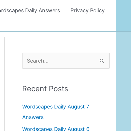
rdscapes Daily Answers
Privacy Policy
S
e
a
Recent Posts
r
c
Wordscapes Daily August 7
h
Answers
f
Wordscapes Daily August 6