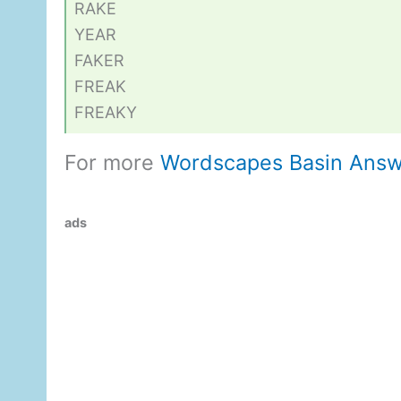
RAKE
YEAR
FAKER
FREAK
FREAKY
For more
Wordscapes Basin Answ
ads