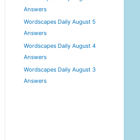
o
Answers
r
Wordscapes Daily August 5
:
Answers
Wordscapes Daily August 4
Answers
Wordscapes Daily August 3
Answers