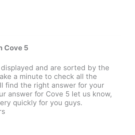
n Cove 5
isplayed and are sorted by the
ake a minute to check all the
 find the right answer for your
our answer for Cove 5 let us know,
ry quickly for you guys.
rs