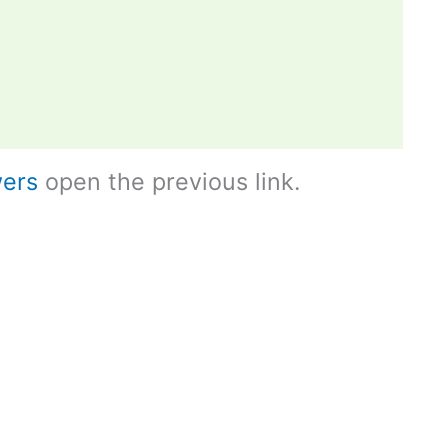
ers
open the previous link.