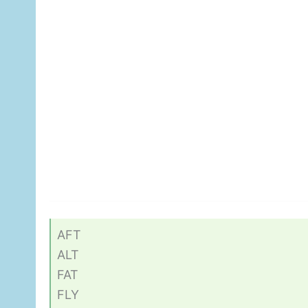
AFT
ALT
FAT
FLY