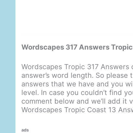
Wordscapes 317 Answers Tropic
Wordscapes Tropic 317 Answers d
answer’s word length. So please t
answers that we have and you will
level. In case you couldn’t find y
comment below and we’ll add it ve
Wordscapes Tropic Coast 13 Ans
ads