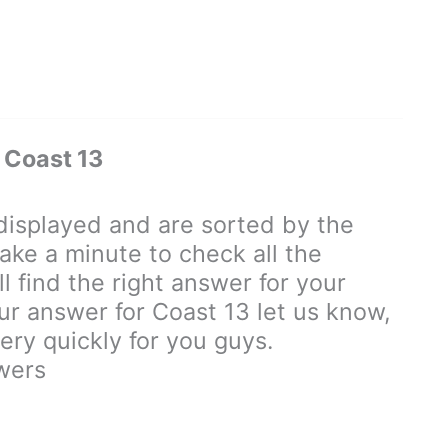
 Coast 13
isplayed and are sorted by the
ake a minute to check all the
 find the right answer for your
our answer for Coast 13 let us know,
ry quickly for you guys.
wers