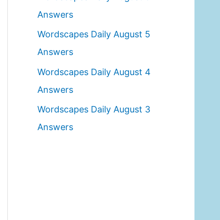
o
Answers
r
Wordscapes Daily August 5
:
Answers
Wordscapes Daily August 4
Answers
Wordscapes Daily August 3
Answers