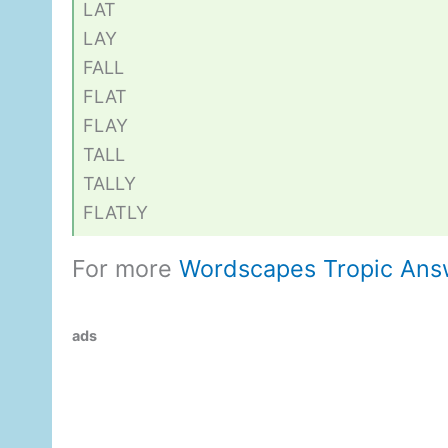
LAT
LAY
FALL
FLAT
FLAY
TALL
TALLY
FLATLY
For more
Wordscapes Tropic Ans
ads