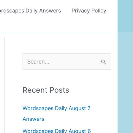
rdscapes Daily Answers
Privacy Policy
S
e
a
Recent Posts
r
c
Wordscapes Daily August 7
h
Answers
f
Wordscapes Daily August 6