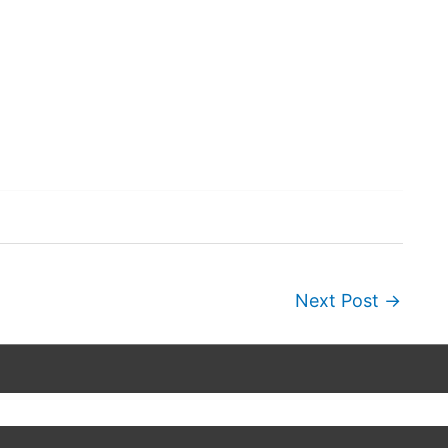
Next Post
→
Copyright © 2026
Wordscapes Answers