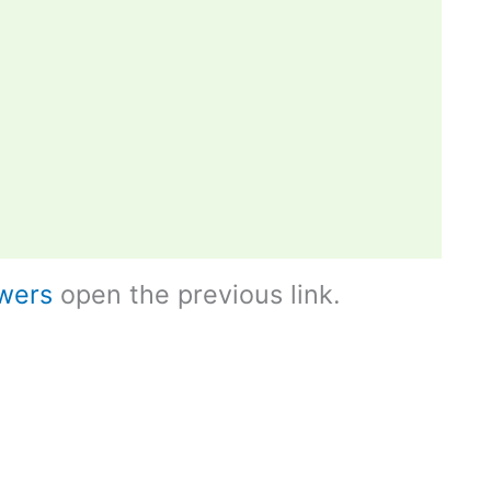
wers
open the previous link.