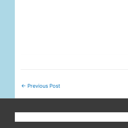
←
Previous Post