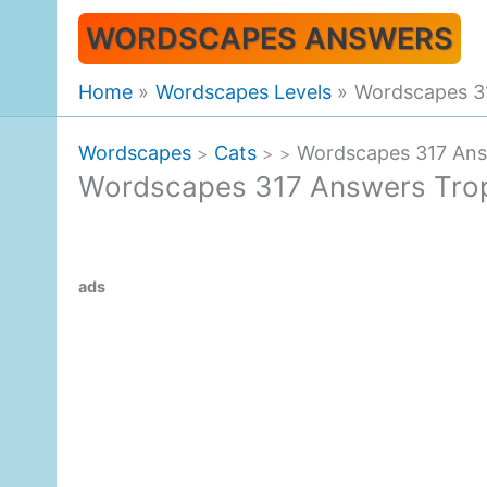
Skip
WORDSCAPES ANSWERS
to
content
Home
Wordscapes Levels
Wordscapes 31
Wordscapes
Cats
Wordscapes 317 Ans
>
>
>
Wordscapes 317 Answers Trop
ads