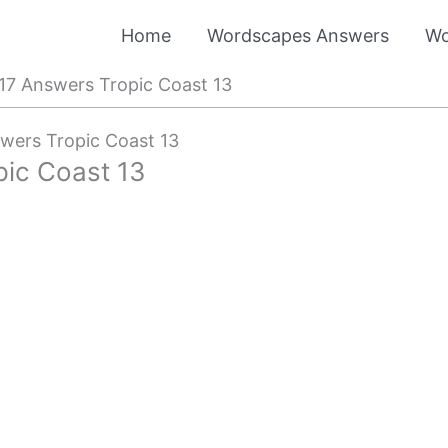
Home
Wordscapes Answers
Wo
7 Answers Tropic Coast 13
wers Tropic Coast 13
ic Coast 13