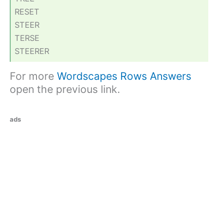
RESET
STEER
TERSE
STEERER
For more
Wordscapes Rows Answers
open the previous link.
ads