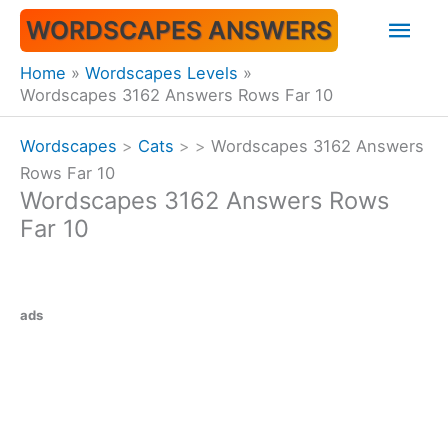
Skip
Mai
WORDSCAPES ANSWERS
to
content
Men
Home
Wordscapes Levels
Wordscapes 3162 Answers Rows Far 10
Wordscapes
>
Cats
>
>
Wordscapes 3162 Answers
Rows Far 10
Wordscapes 3162 Answers Rows
Far 10
ads