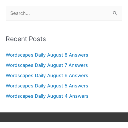
S
e
a
r
Recent Posts
c
Wordscapes Daily August 8 Answers
h
f
Wordscapes Daily August 7 Answers
o
Wordscapes Daily August 6 Answers
r
Wordscapes Daily August 5 Answers
:
Wordscapes Daily August 4 Answers
Copyright © 2026
Wordscapes Answers