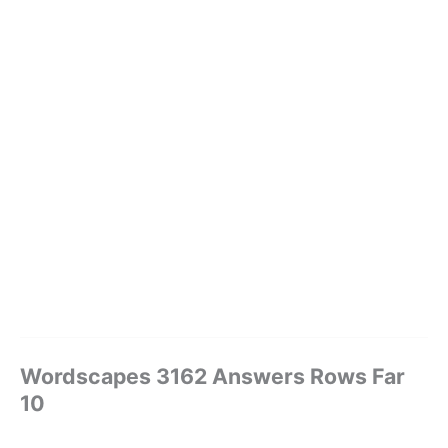
Wordscapes 3162 Answers Rows Far
10