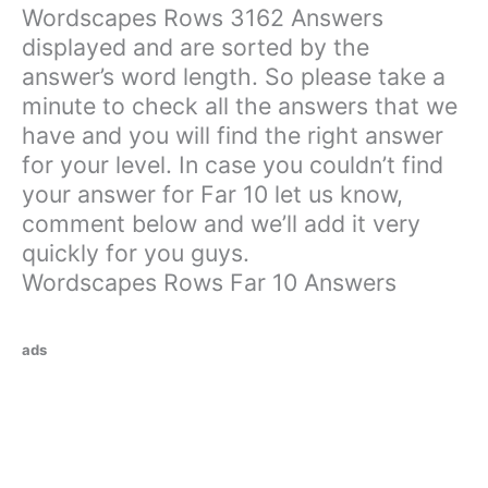
Wordscapes Rows 3162 Answers
displayed and are sorted by the
answer’s word length. So please take a
minute to check all the answers that we
have and you will find the right answer
for your level. In case you couldn’t find
your answer for Far 10 let us know,
comment below and we’ll add it very
quickly for you guys.
Wordscapes Rows Far 10 Answers
ads