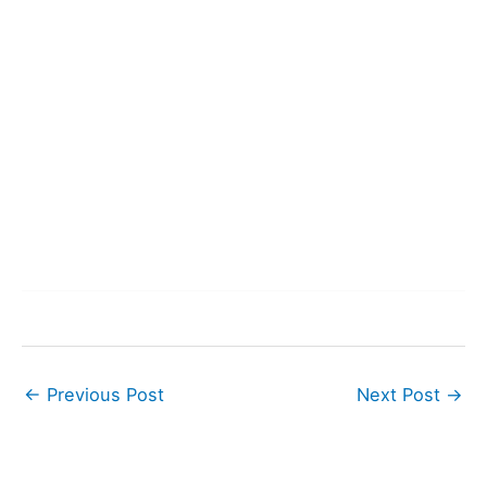
←
Previous Post
Next Post
→