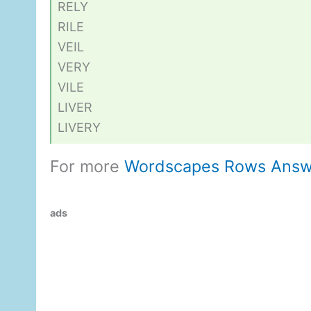
RELY
RILE
VEIL
VERY
VILE
LIVER
LIVERY
For more
Wordscapes Rows Answ
ads