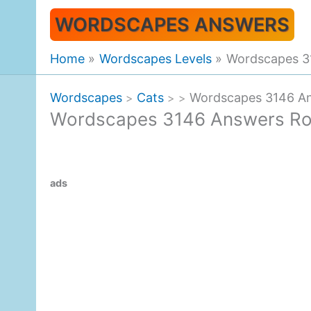
Skip
WORDSCAPES ANSWERS
to
content
Home
Wordscapes Levels
Wordscapes 3
Wordscapes
Cats
Wordscapes 3146 An
>
>
>
Wordscapes 3146 Answers Ro
ads