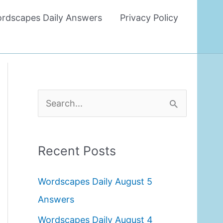
rdscapes Daily Answers
Privacy Policy
S
e
a
Recent Posts
r
c
Wordscapes Daily August 5
h
Answers
f
Wordscapes Daily August 4