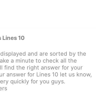
Lines 10
isplayed and are sorted by the
ake a minute to check all the
 find the right answer for your
our answer for Lines 10 let us know,
ry quickly for you guys.
ers