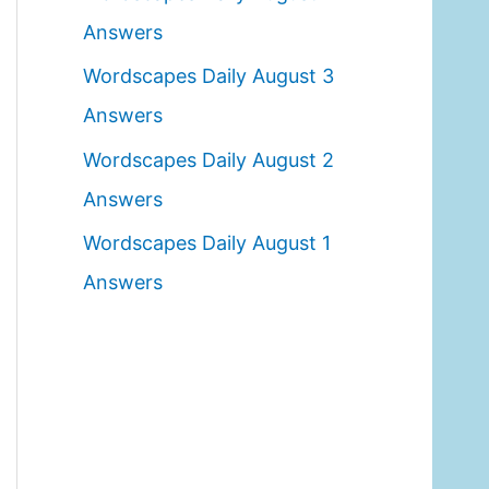
o
Answers
r
Wordscapes Daily August 3
:
Answers
Wordscapes Daily August 2
Answers
Wordscapes Daily August 1
Answers