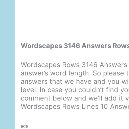
Wordscapes 3146 Answers Rows 
Wordscapes Rows 3146 Answers d
answer’s word length. So please t
answers that we have and you will
level. In case you couldn’t find y
comment below and we’ll add it ve
Wordscapes Rows Lines 10 Answ
ads