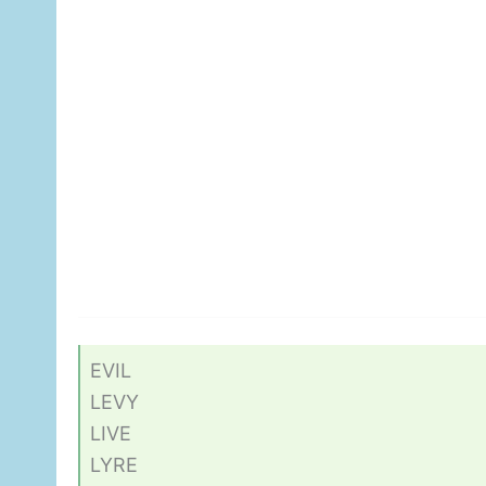
EVIL
LEVY
LIVE
LYRE