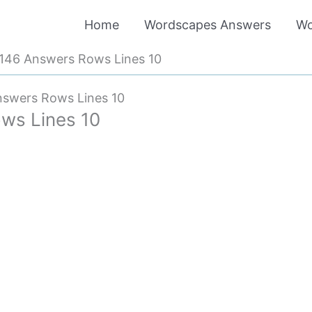
Home
Wordscapes Answers
Wo
146 Answers Rows Lines 10
swers Rows Lines 10
ws Lines 10