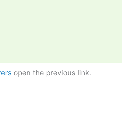
ers
open the previous link.