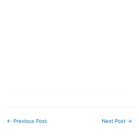
←
Previous Post
Next Post
→