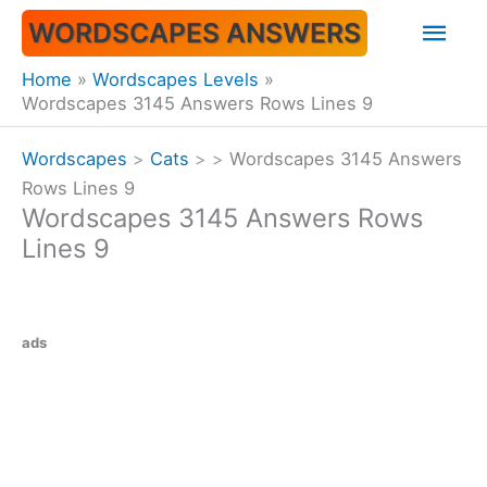
Skip
Mai
WORDSCAPES ANSWERS
to
content
Men
Home
Wordscapes Levels
Wordscapes 3145 Answers Rows Lines 9
Wordscapes
>
Cats
>
>
Wordscapes 3145 Answers
Rows Lines 9
Wordscapes 3145 Answers Rows
Lines 9
ads