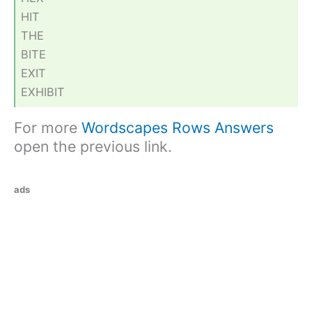
HIT
THE
BITE
EXIT
EXHIBIT
For more
Wordscapes Rows Answers
open the previous link.
ads