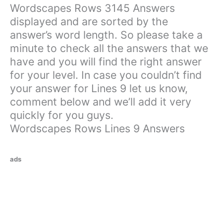
Wordscapes Rows 3145 Answers
displayed and are sorted by the
answer’s word length. So please take a
minute to check all the answers that we
have and you will find the right answer
for your level. In case you couldn’t find
your answer for Lines 9 let us know,
comment below and we’ll add it very
quickly for you guys.
Wordscapes Rows Lines 9 Answers
ads