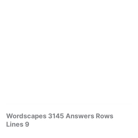
Wordscapes 3145 Answers Rows
Lines 9