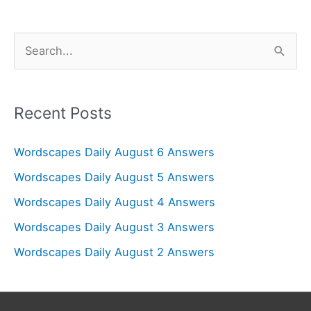
S
e
a
r
Recent Posts
c
Wordscapes Daily August 6 Answers
h
f
Wordscapes Daily August 5 Answers
o
Wordscapes Daily August 4 Answers
r
Wordscapes Daily August 3 Answers
:
Wordscapes Daily August 2 Answers