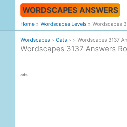
Skip
WORDSCAPES ANSWERS
to
content
Home
Wordscapes Levels
Wordscapes 3
Wordscapes
Cats
Wordscapes 3137 An
>
>
>
Wordscapes 3137 Answers Ro
ads