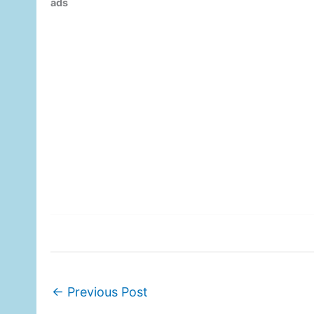
ads
←
Previous Post