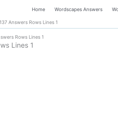
Home
Wordscapes Answers
Wo
137 Answers Rows Lines 1
swers Rows Lines 1
ws Lines 1