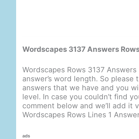
Wordscapes 3137 Answers Rows 
Wordscapes Rows 3137 Answers d
answer’s word length. So please t
answers that we have and you will
level. In case you couldn’t find y
comment below and we’ll add it ve
Wordscapes Rows Lines 1 Answe
ads