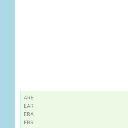
ARE
EAR
ERA
ERR