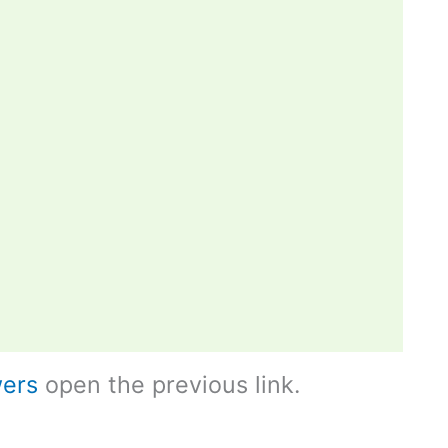
ers
open the previous link.