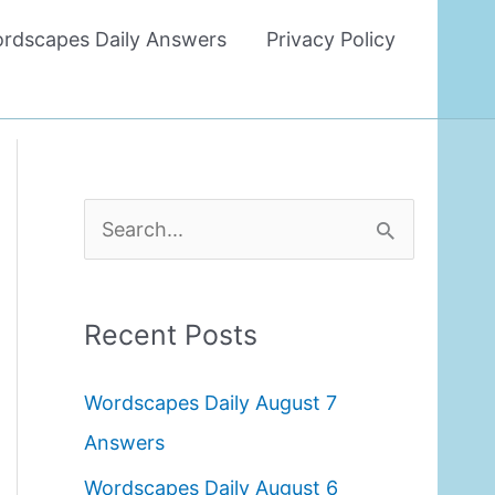
rdscapes Daily Answers
Privacy Policy
S
e
a
Recent Posts
r
c
Wordscapes Daily August 7
h
Answers
f
Wordscapes Daily August 6