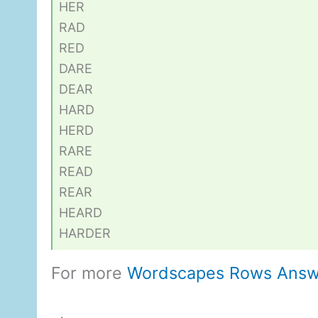
HER
RAD
RED
DARE
DEAR
HARD
HERD
RARE
READ
REAR
HEARD
HARDER
For more
Wordscapes Rows Answ