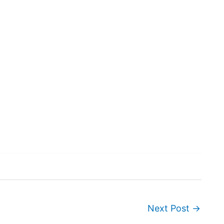
Next Post
→