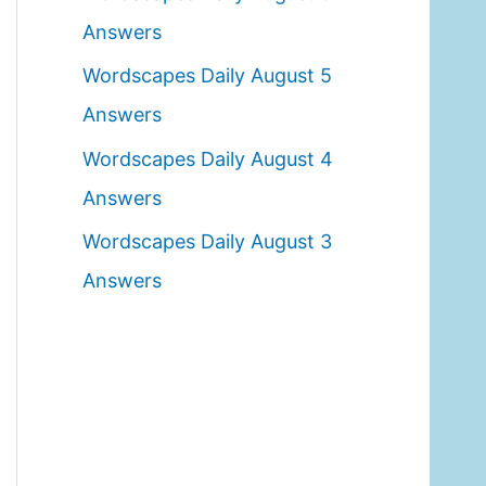
o
Answers
r
Wordscapes Daily August 5
:
Answers
Wordscapes Daily August 4
Answers
Wordscapes Daily August 3
Answers