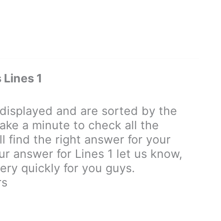
Lines 1
isplayed and are sorted by the
ake a minute to check all the
 find the right answer for your
our answer for Lines 1 let us know,
ry quickly for you guys.
rs