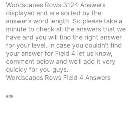
Wordscapes Rows 3124 Answers
displayed and are sorted by the
answer’s word length. So please take a
minute to check all the answers that we
have and you will find the right answer
for your level. In case you couldn’t find
your answer for Field 4 let us know,
comment below and we’ll add it very
quickly for you guys.
Wordscapes Rows Field 4 Answers
ads