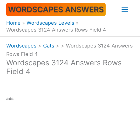
Skip
Mai
WORDSCAPES ANSWERS
to
content
Men
Home
Wordscapes Levels
Wordscapes 3124 Answers Rows Field 4
Wordscapes
>
Cats
>
>
Wordscapes 3124 Answers
Rows Field 4
Wordscapes 3124 Answers Rows
Field 4
ads