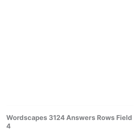
Wordscapes 3124 Answers Rows Field
4