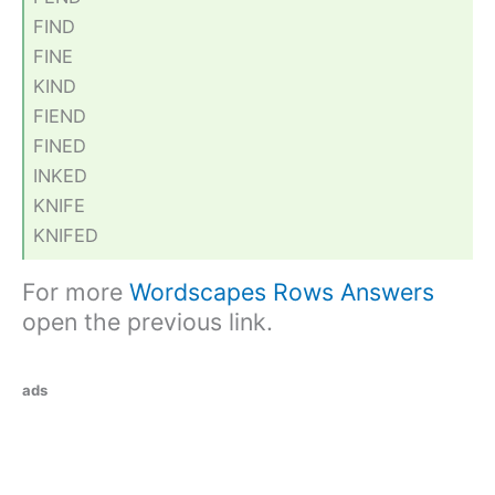
FIND
FINE
KIND
FIEND
FINED
INKED
KNIFE
KNIFED
For more
Wordscapes Rows Answers
open the previous link.
ads