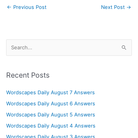
←
Previous Post
Next Post
→
S
e
a
r
Recent Posts
c
Wordscapes Daily August 7 Answers
h
f
Wordscapes Daily August 6 Answers
o
Wordscapes Daily August 5 Answers
r
Wordscapes Daily August 4 Answers
:
Wordscapes Daily August 3 Answers