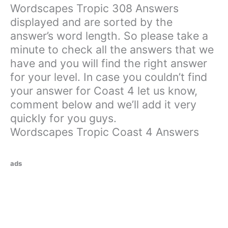
Wordscapes Tropic 308 Answers
displayed and are sorted by the
answer’s word length. So please take a
minute to check all the answers that we
have and you will find the right answer
for your level. In case you couldn’t find
your answer for Coast 4 let us know,
comment below and we’ll add it very
quickly for you guys.
Wordscapes Tropic Coast 4 Answers
ads