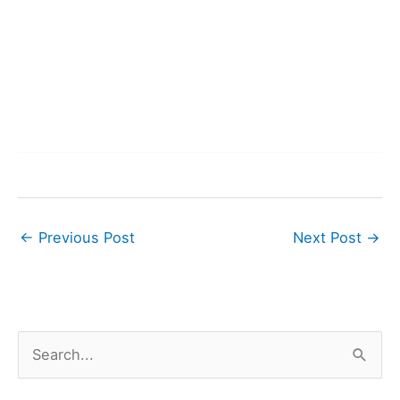
←
Previous Post
Next Post
→
S
e