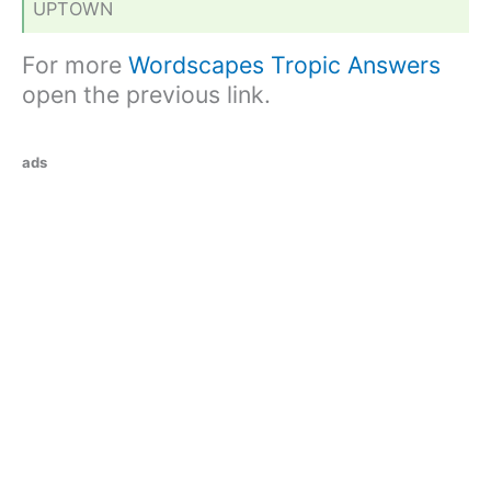
UPTOWN
For more
Wordscapes Tropic Answers
open the previous link.
ads