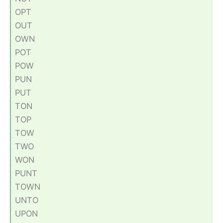
OPT
OUT
OWN
POT
POW
PUN
PUT
TON
TOP
TOW
TWO
WON
PUNT
TOWN
UNTO
UPON