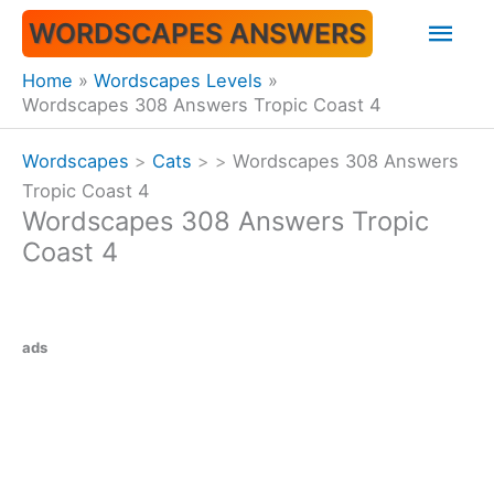
Skip
Mai
WORDSCAPES ANSWERS
to
content
Men
Home
Wordscapes Levels
Wordscapes 308 Answers Tropic Coast 4
Wordscapes
>
Cats
>
>
Wordscapes 308 Answers
Tropic Coast 4
Wordscapes 308 Answers Tropic
Coast 4
ads