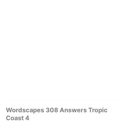
Wordscapes 308 Answers Tropic
Coast 4