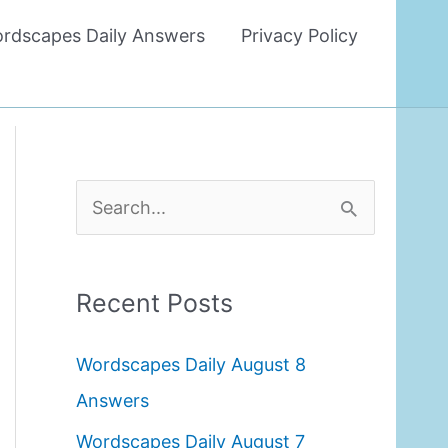
rdscapes Daily Answers
Privacy Policy
S
e
a
Recent Posts
r
c
Wordscapes Daily August 8
h
Answers
f
Wordscapes Daily August 7