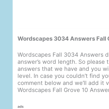
Wordscapes 3034 Answers Fall 
Wordscapes Fall 3034 Answers di
answer’s word length. So please t
answers that we have and you will
level. In case you couldn’t find y
comment below and we’ll add it ve
Wordscapes Fall Grove 10 Answe
ads