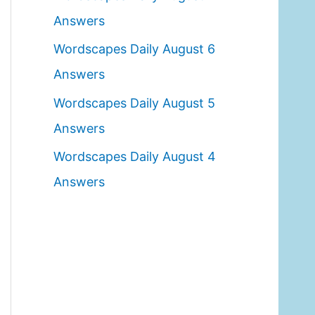
o
Answers
r
Wordscapes Daily August 6
:
Answers
Wordscapes Daily August 5
Answers
Wordscapes Daily August 4
Answers