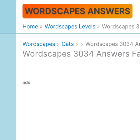
Skip
WORDSCAPES ANSWERS
to
content
Home
Wordscapes Levels
Wordscapes 30
Wordscapes
Cats
Wordscapes 3034 An
>
>
>
Wordscapes 3034 Answers Fal
ads