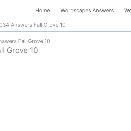
Home
Wordscapes Answers
Wo
34 Answers Fall Grove 10
swers Fall Grove 10
l Grove 10