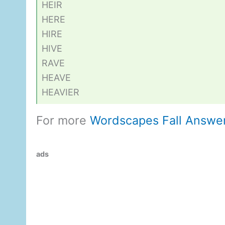
HEIR
HERE
HIRE
HIVE
RAVE
HEAVE
HEAVIER
For more
Wordscapes Fall Answe
ads