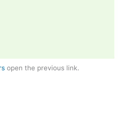
rs
open the previous link.