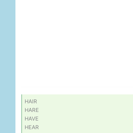
HAIR
HARE
HAVE
HEAR