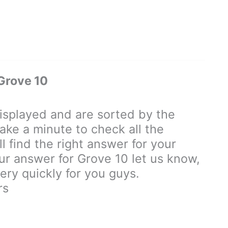
Grove 10
splayed and are sorted by the
ake a minute to check all the
 find the right answer for your
our answer for Grove 10 let us know,
ry quickly for you guys.
rs