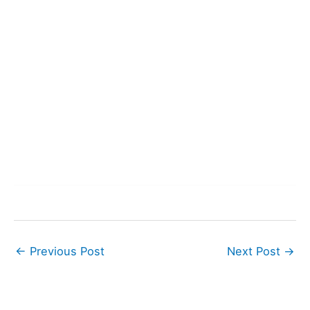
←
Previous Post
Next Post
→