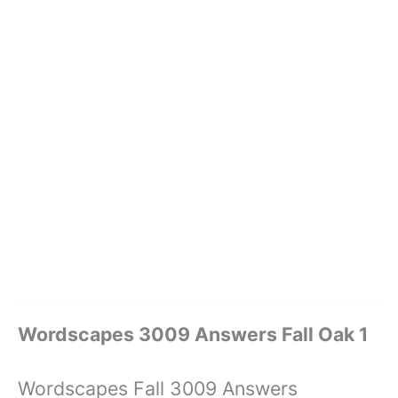
Wordscapes 3009 Answers Fall Oak 1
Wordscapes Fall 3009 Answers