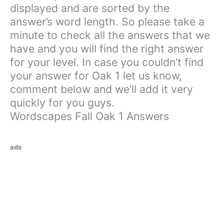
displayed and are sorted by the
answer’s word length. So please take a
minute to check all the answers that we
have and you will find the right answer
for your level. In case you couldn’t find
your answer for Oak 1 let us know,
comment below and we’ll add it very
quickly for you guys.
Wordscapes Fall Oak 1 Answers
ads