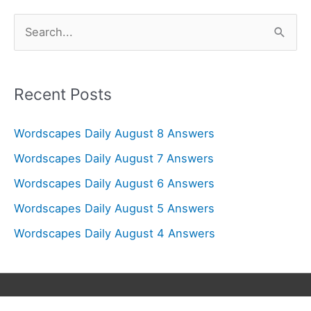
S
e
a
r
Recent Posts
c
Wordscapes Daily August 8 Answers
h
f
Wordscapes Daily August 7 Answers
o
Wordscapes Daily August 6 Answers
r
Wordscapes Daily August 5 Answers
:
Wordscapes Daily August 4 Answers
Copyright © 2026
Wordscapes Answers