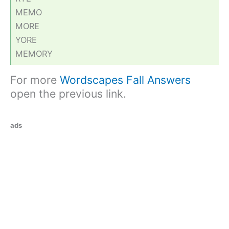
MEMO
MORE
YORE
MEMORY
For more
Wordscapes Fall Answers
open the previous link.
ads