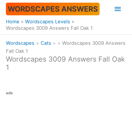
Skip
Mai
WORDSCAPES ANSWERS
to
content
Men
Home
Wordscapes Levels
Wordscapes 3009 Answers Fall Oak 1
Wordscapes
>
Cats
>
>
Wordscapes 3009 Answers
Fall Oak 1
Wordscapes 3009 Answers Fall Oak
1
ads