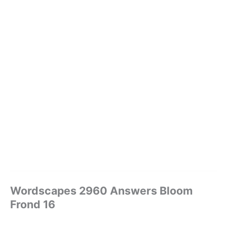
Wordscapes 2960 Answers Bloom
Frond 16