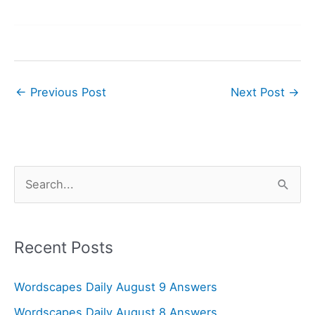
←
Previous Post
Next Post
→
S
e
a
r
Recent Posts
c
Wordscapes Daily August 9 Answers
h
f
Wordscapes Daily August 8 Answers