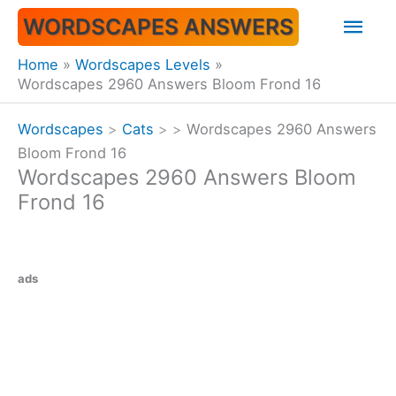
Skip
Mai
WORDSCAPES ANSWERS
to
content
Men
Home
Wordscapes Levels
Wordscapes 2960 Answers Bloom Frond 16
Wordscapes
>
Cats
>
>
Wordscapes 2960 Answers
Bloom Frond 16
Wordscapes 2960 Answers Bloom
Frond 16
ads