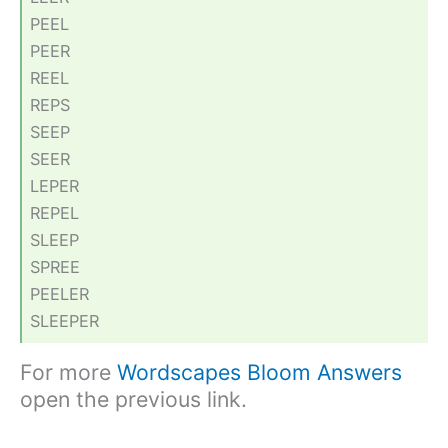
PEEL
PEER
REEL
REPS
SEEP
SEER
LEPER
REPEL
SLEEP
SPREE
PEELER
SLEEPER
For more
Wordscapes Bloom Answers
open the previous link.