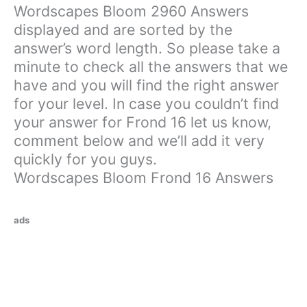
Wordscapes Bloom 2960 Answers
displayed and are sorted by the
answer’s word length. So please take a
minute to check all the answers that we
have and you will find the right answer
for your level. In case you couldn’t find
your answer for Frond 16 let us know,
comment below and we’ll add it very
quickly for you guys.
Wordscapes Bloom Frond 16 Answers
ads