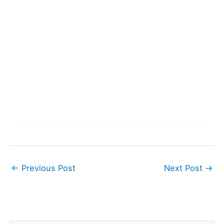
←
Previous Post
Next Post
→