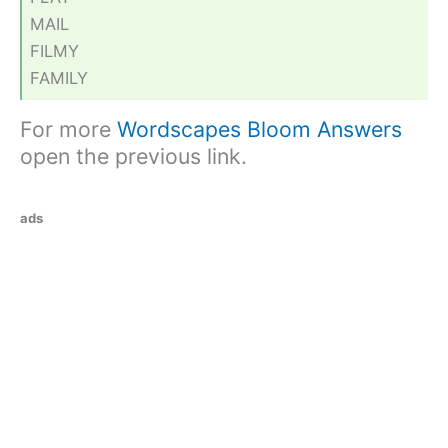
MAIL
FILMY
FAMILY
For more
Wordscapes Bloom Answers
open the previous link.
ads