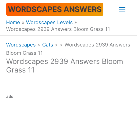
Skip
Mai
WORDSCAPES ANSWERS
to
content
Men
Home
Wordscapes Levels
Wordscapes 2939 Answers Bloom Grass 11
Wordscapes
>
Cats
>
>
Wordscapes 2939 Answers
Bloom Grass 11
Wordscapes 2939 Answers Bloom
Grass 11
ads