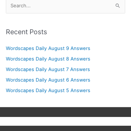
S
e
a
r
Recent Posts
c
Wordscapes Daily August 9 Answers
h
f
Wordscapes Daily August 8 Answers
o
Wordscapes Daily August 7 Answers
r
Wordscapes Daily August 6 Answers
:
Wordscapes Daily August 5 Answers
Copyright © 2026
Wordscapes Answers