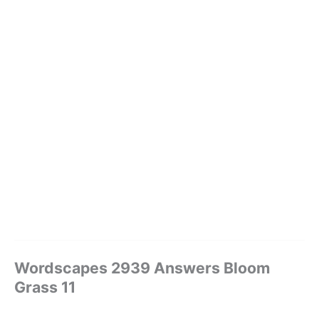
Wordscapes 2939 Answers Bloom
Grass 11