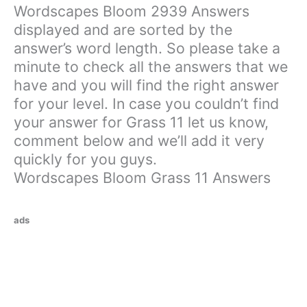
Wordscapes Bloom 2939 Answers
displayed and are sorted by the
answer’s word length. So please take a
minute to check all the answers that we
have and you will find the right answer
for your level. In case you couldn’t find
your answer for Grass 11 let us know,
comment below and we’ll add it very
quickly for you guys.
Wordscapes Bloom Grass 11 Answers
ads