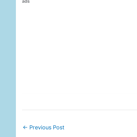
ads
←
Previous Post