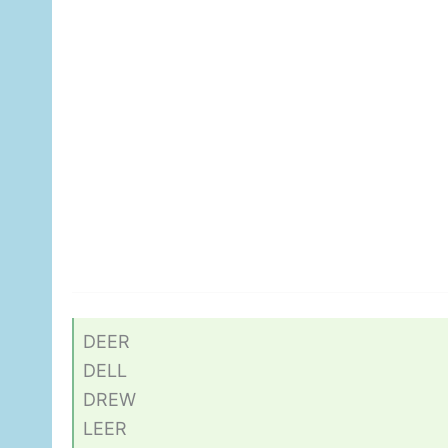
DEER
DELL
DREW
LEER