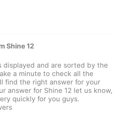
m Shine 12
displayed and are sorted by the
ake a minute to check all the
 find the right answer for your
our answer for Shine 12 let us know,
ry quickly for you guys.
wers