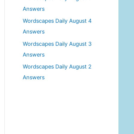
o
Answers
r
Wordscapes Daily August 4
:
Answers
Wordscapes Daily August 3
Answers
Wordscapes Daily August 2
Answers