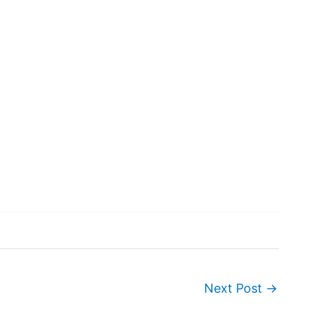
Next Post
→