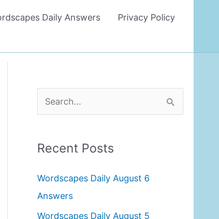
rdscapes Daily Answers
Privacy Policy
S
e
a
Recent Posts
r
c
Wordscapes Daily August 6
h
Answers
f
Wordscapes Daily August 5