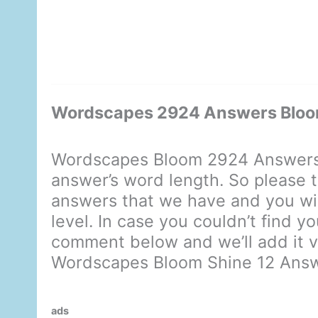
Wordscapes 2924 Answers Bloo
Wordscapes Bloom 2924 Answers 
answer’s word length. So please t
answers that we have and you will
level. In case you couldn’t find y
comment below and we’ll add it ve
Wordscapes Bloom Shine 12 Ans
ads