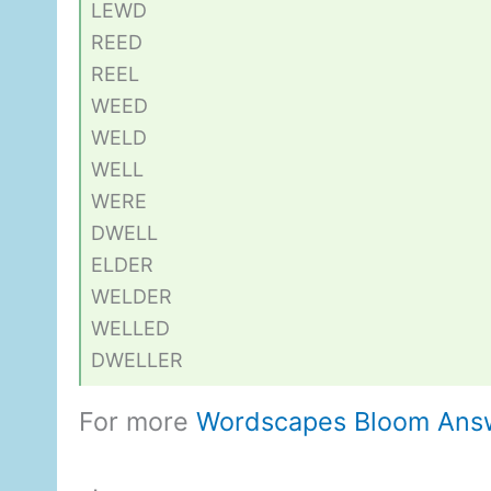
LEWD
REED
REEL
WEED
WELD
WELL
WERE
DWELL
ELDER
WELDER
WELLED
DWELLER
For more
Wordscapes Bloom Ans