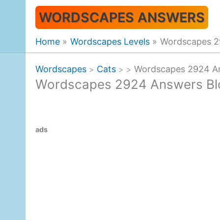
Skip
WORDSCAPES ANSWERS
to
content
Home
Wordscapes Levels
Wordscapes 2
Wordscapes
Cats
Wordscapes 2924 An
>
>
>
Wordscapes 2924 Answers Bl
ads