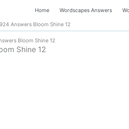
Home
Wordscapes Answers
Wo
924 Answers Bloom Shine 12
swers Bloom Shine 12
oom Shine 12