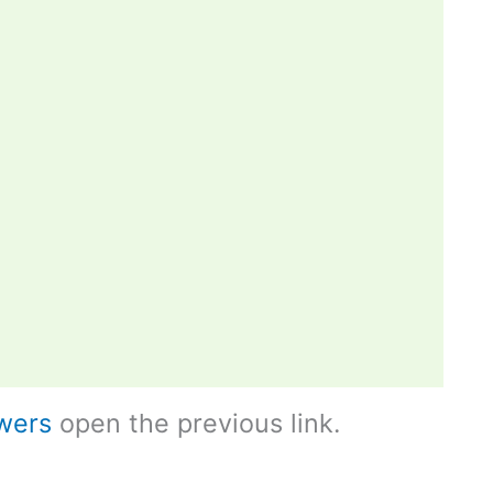
wers
open the previous link.