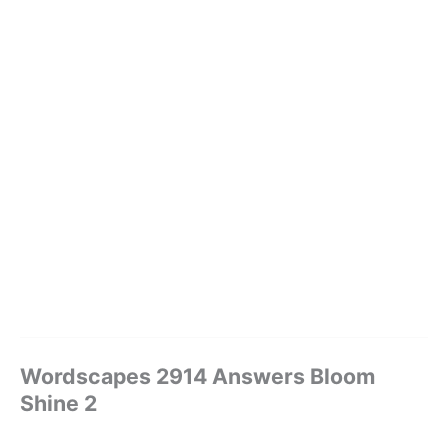
Wordscapes 2914 Answers Bloom
Shine 2