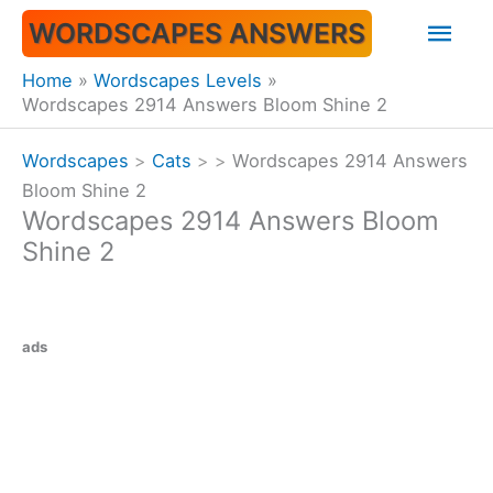
Skip
Mai
WORDSCAPES ANSWERS
to
content
Men
Home
Wordscapes Levels
Wordscapes 2914 Answers Bloom Shine 2
Wordscapes
>
Cats
>
>
Wordscapes 2914 Answers
Bloom Shine 2
Wordscapes 2914 Answers Bloom
Shine 2
ads