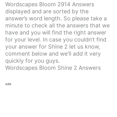
Wordscapes Bloom 2914 Answers
displayed and are sorted by the
answer’s word length. So please take a
minute to check all the answers that we
have and you will find the right answer
for your level. In case you couldn’t find
your answer for Shine 2 let us know,
comment below and we’ll add it very
quickly for you guys.
Wordscapes Bloom Shine 2 Answers
ads