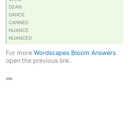
DEAN
DANCE
CANNED
NUANCE
NUANCED
For more
Wordscapes Bloom Answers
open the previous link.
ads