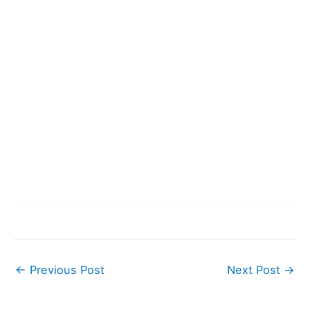
←
Previous Post
Next Post
→