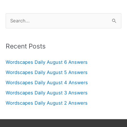
S
e
a
r
Recent Posts
c
Wordscapes Daily August 6 Answers
h
f
Wordscapes Daily August 5 Answers
o
Wordscapes Daily August 4 Answers
r
Wordscapes Daily August 3 Answers
:
Wordscapes Daily August 2 Answers