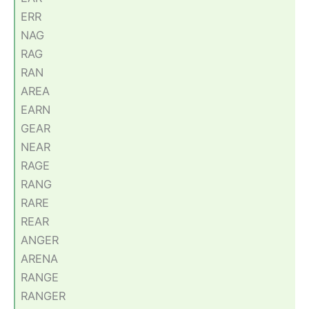
ERR
NAG
RAG
RAN
AREA
EARN
GEAR
NEAR
RAGE
RANG
RARE
REAR
ANGER
ARENA
RANGE
RANGER