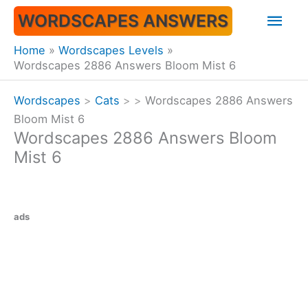
Skip
Mai
WORDSCAPES ANSWERS
to
content
Men
Home
Wordscapes Levels
Wordscapes 2886 Answers Bloom Mist 6
Wordscapes
>
Cats
>
>
Wordscapes 2886 Answers
Bloom Mist 6
Wordscapes 2886 Answers Bloom
Mist 6
ads