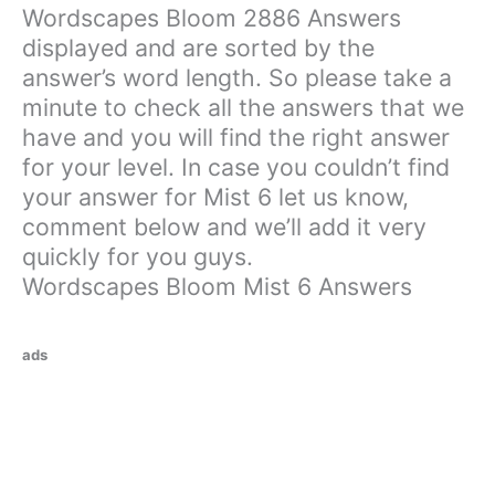
Wordscapes Bloom 2886 Answers
displayed and are sorted by the
answer’s word length. So please take a
minute to check all the answers that we
have and you will find the right answer
for your level. In case you couldn’t find
your answer for Mist 6 let us know,
comment below and we’ll add it very
quickly for you guys.
Wordscapes Bloom Mist 6 Answers
ads