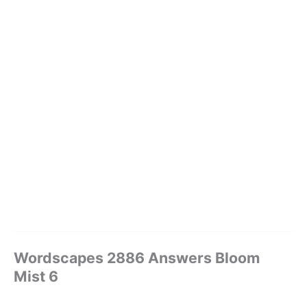
Wordscapes 2886 Answers Bloom
Mist 6