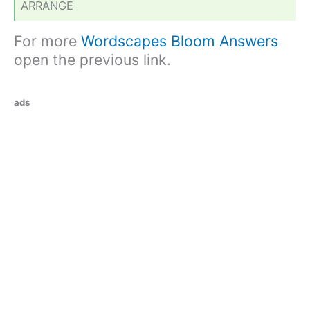
ARRANGE
For more
Wordscapes Bloom Answers
open the previous link.
ads