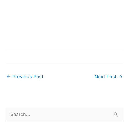
←
Previous Post
Next Post
→
S
e