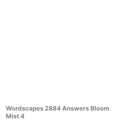
Wordscapes 2884 Answers Bloom
Mist 4