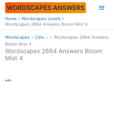
Skip
Mai
WORDSCAPES ANSWERS
to
content
Men
Home
Wordscapes Levels
Wordscapes 2884 Answers Bloom Mist 4
Wordscapes
>
Cats
>
>
Wordscapes 2884 Answers
Bloom Mist 4
Wordscapes 2884 Answers Bloom
Mist 4
ads