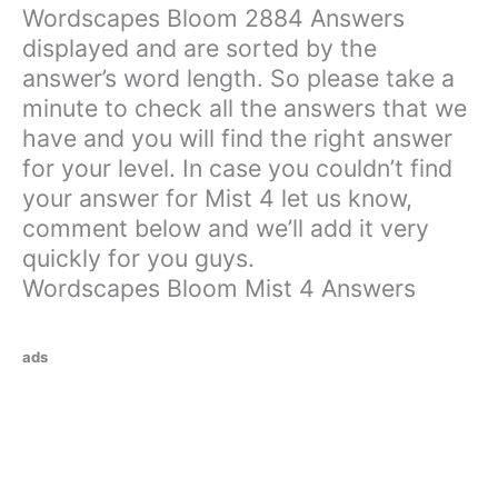
Wordscapes Bloom 2884 Answers
displayed and are sorted by the
answer’s word length. So please take a
minute to check all the answers that we
have and you will find the right answer
for your level. In case you couldn’t find
your answer for Mist 4 let us know,
comment below and we’ll add it very
quickly for you guys.
Wordscapes Bloom Mist 4 Answers
ads