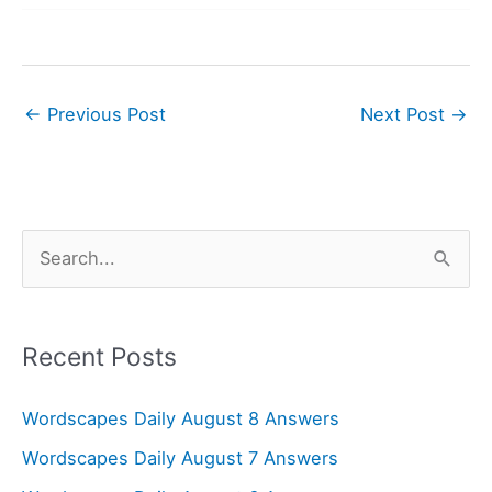
←
Previous Post
Next Post
→
S
e
a
r
Recent Posts
c
Wordscapes Daily August 8 Answers
h
f
Wordscapes Daily August 7 Answers
o