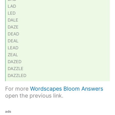
LAD
LED
DALE
DAZE
DEAD
DEAL
LEAD
ZEAL
DAZED
DAZZLE
DAZZLED
For more
Wordscapes Bloom Answers
open the previous link.
ads