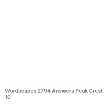
Wordscapes 2794 Answers Peak Crest
10