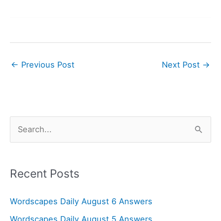
←
Previous Post
Next Post
→
S
e
a
r
Recent Posts
c
Wordscapes Daily August 6 Answers
h
f
Wordscapes Daily August 5 Answers