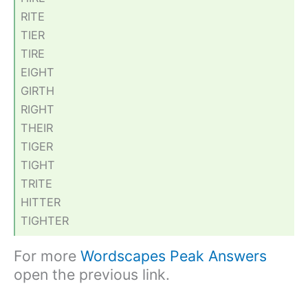
RITE
TIER
TIRE
EIGHT
GIRTH
RIGHT
THEIR
TIGER
TIGHT
TRITE
HITTER
TIGHTER
For more
Wordscapes Peak Answers
open the previous link.