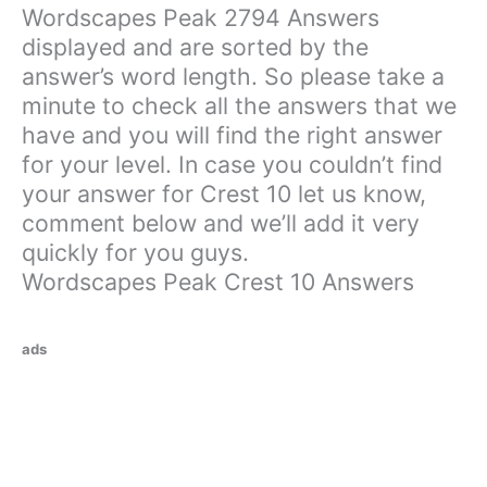
Wordscapes Peak 2794 Answers
displayed and are sorted by the
answer’s word length. So please take a
minute to check all the answers that we
have and you will find the right answer
for your level. In case you couldn’t find
your answer for Crest 10 let us know,
comment below and we’ll add it very
quickly for you guys.
Wordscapes Peak Crest 10 Answers
ads