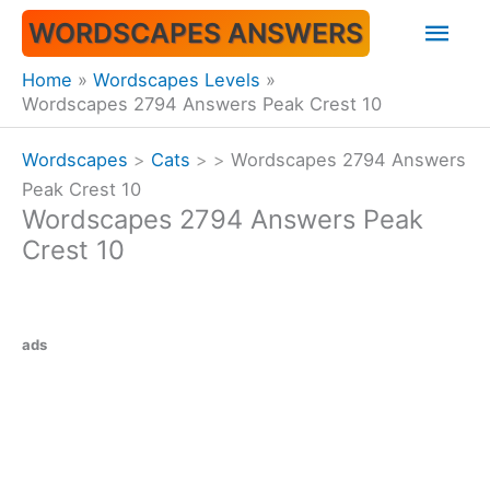
Skip
Mai
WORDSCAPES ANSWERS
to
content
Men
Home
Wordscapes Levels
Wordscapes 2794 Answers Peak Crest 10
Wordscapes
>
Cats
>
>
Wordscapes 2794 Answers
Peak Crest 10
Wordscapes 2794 Answers Peak
Crest 10
ads