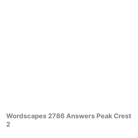
Wordscapes 2786 Answers Peak Crest
2