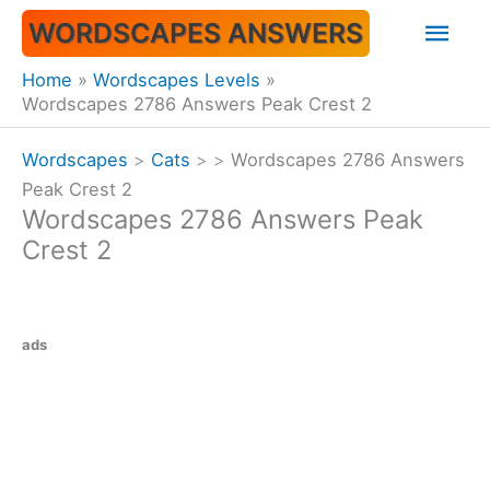
Skip
Mai
WORDSCAPES ANSWERS
to
content
Men
Home
Wordscapes Levels
Wordscapes 2786 Answers Peak Crest 2
Wordscapes
>
Cats
>
>
Wordscapes 2786 Answers
Peak Crest 2
Wordscapes 2786 Answers Peak
Crest 2
ads