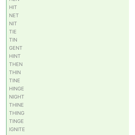
HIT
NET
NIT
TIE
TIN
GENT
HINT
THEN
THIN
TINE
HINGE
NIGHT
THINE
THING
TINGE
IGNITE