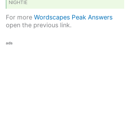
NIGHTIE
For more
Wordscapes Peak Answers
open the previous link.
ads