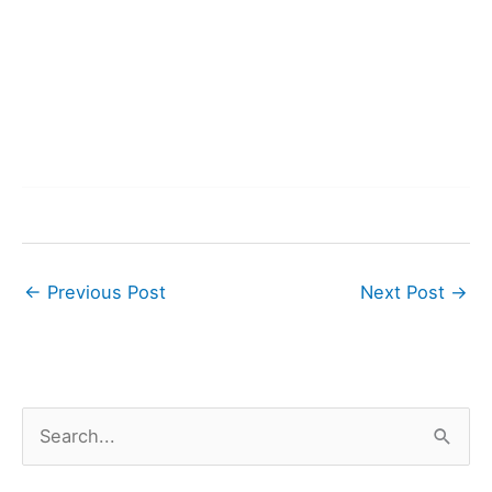
←
Previous Post
Next Post
→
S
e