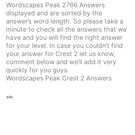
Wordscapes Peak 2786 Answers
displayed and are sorted by the
answer’s word length. So please take a
minute to check all the answers that we
have and you will find the right answer
for your level. In case you couldn’t find
your answer for Crest 2 let us know,
comment below and we’ll add it very
quickly for you guys.
Wordscapes Peak Crest 2 Answers
ads