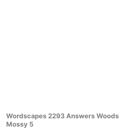
Wordscapes 2293 Answers Woods
Mossy 5