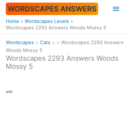
Skip
Mai
WORDSCAPES ANSWERS
to
content
Men
Home
Wordscapes Levels
Wordscapes 2293 Answers Woods Mossy 5
Wordscapes
>
Cats
>
>
Wordscapes 2293 Answers
Woods Mossy 5
Wordscapes 2293 Answers Woods
Mossy 5
ads