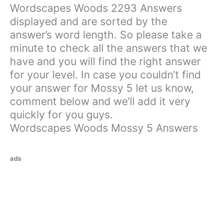
Wordscapes Woods 2293 Answers
displayed and are sorted by the
answer’s word length. So please take a
minute to check all the answers that we
have and you will find the right answer
for your level. In case you couldn’t find
your answer for Mossy 5 let us know,
comment below and we’ll add it very
quickly for you guys.
Wordscapes Woods Mossy 5 Answers
ads