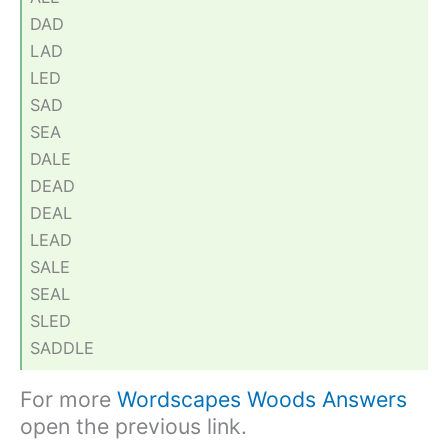
DAD
LAD
LED
SAD
SEA
DALE
DEAD
DEAL
LEAD
SALE
SEAL
SLED
SADDLE
For more
Wordscapes Woods Answers
open the previous link.