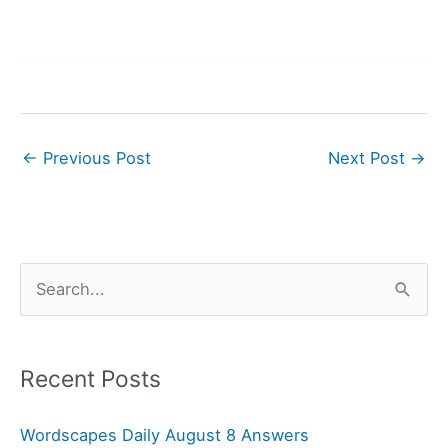
←
Previous Post
Next Post
→
S
e
a
r
Recent Posts
c
Wordscapes Daily August 8 Answers
h