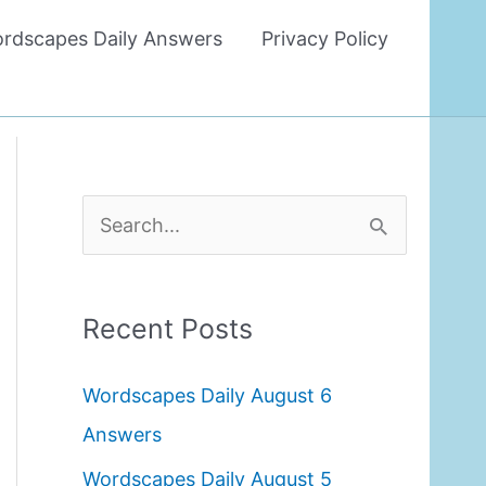
rdscapes Daily Answers
Privacy Policy
S
e
a
Recent Posts
r
c
Wordscapes Daily August 6
h
Answers
f
Wordscapes Daily August 5