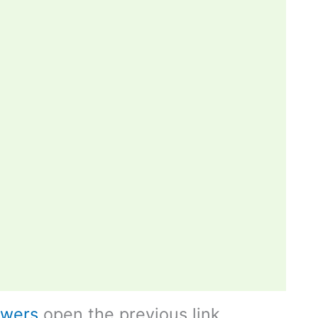
swers
open the previous link.