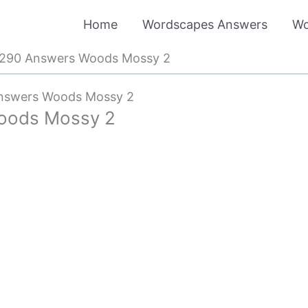
Home
Wordscapes Answers
Wo
290 Answers Woods Mossy 2
nswers Woods Mossy 2
oods Mossy 2