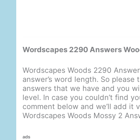
Wordscapes 2290 Answers Woo
Wordscapes Woods 2290 Answers 
answer’s word length. So please t
answers that we have and you will
level. In case you couldn’t find y
comment below and we’ll add it ve
Wordscapes Woods Mossy 2 Ans
ads