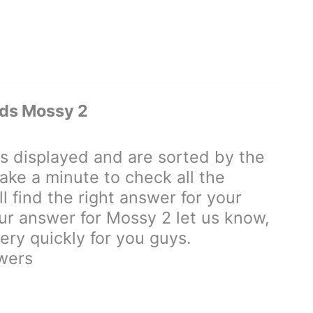
ds Mossy 2
displayed and are sorted by the
ake a minute to check all the
 find the right answer for your
our answer for Mossy 2 let us know,
ry quickly for you guys.
wers