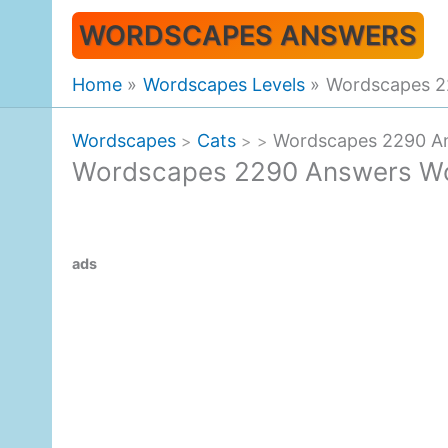
Skip
WORDSCAPES ANSWERS
to
content
Home
Wordscapes Levels
Wordscapes 2
Wordscapes
Cats
Wordscapes 2290 A
>
>
>
Wordscapes 2290 Answers W
ads