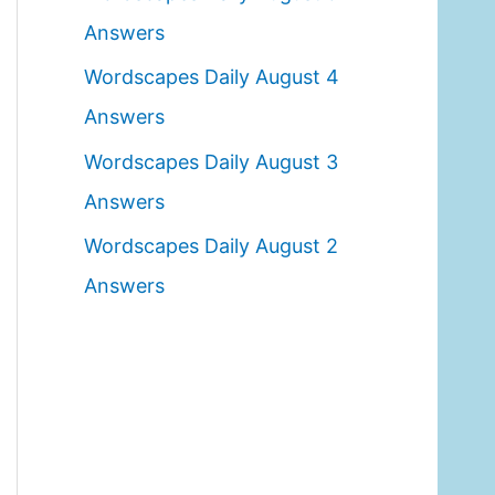
o
Answers
r
Wordscapes Daily August 4
:
Answers
Wordscapes Daily August 3
Answers
Wordscapes Daily August 2
Answers