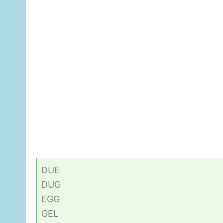
DUE
DUG
EGG
GEL