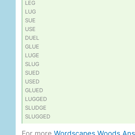
LEG
LUG
SUE
USE
DUEL
GLUE
LUGE
SLUG
SUED
USED
GLUED
LUGGED
SLUDGE
SLUGGED
For more
Wordscapes Woods An