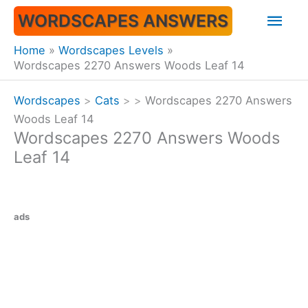
Skip
Mai
WORDSCAPES ANSWERS
to
content
Men
Home
Wordscapes Levels
Wordscapes 2270 Answers Woods Leaf 14
Wordscapes
>
Cats
>
>
Wordscapes 2270 Answers
Woods Leaf 14
Wordscapes 2270 Answers Woods
Leaf 14
ads