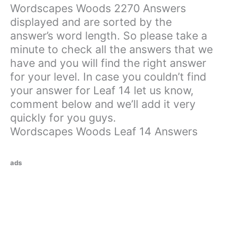
Wordscapes Woods 2270 Answers
displayed and are sorted by the
answer’s word length. So please take a
minute to check all the answers that we
have and you will find the right answer
for your level. In case you couldn’t find
your answer for Leaf 14 let us know,
comment below and we’ll add it very
quickly for you guys.
Wordscapes Woods Leaf 14 Answers
ads