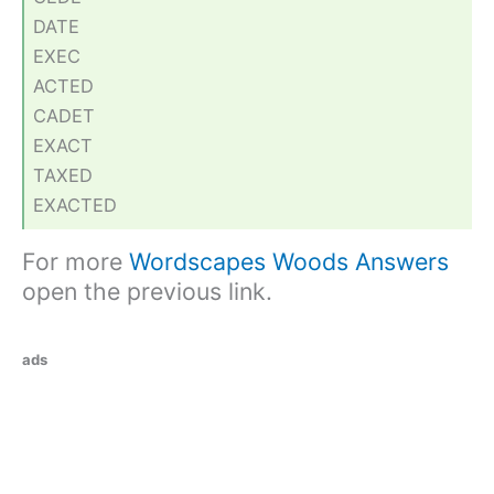
DATE
EXEC
ACTED
CADET
EXACT
TAXED
EXACTED
For more
Wordscapes Woods Answers
open the previous link.
ads