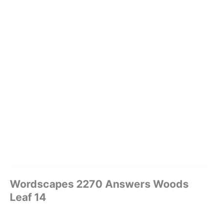
Wordscapes 2270 Answers Woods
Leaf 14