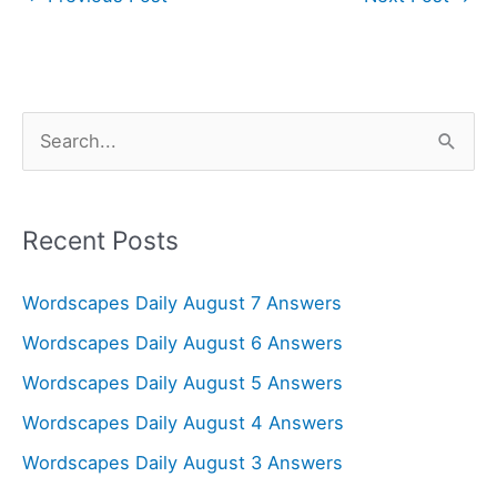
S
e
a
r
Recent Posts
c
Wordscapes Daily August 7 Answers
h
f
Wordscapes Daily August 6 Answers
o
Wordscapes Daily August 5 Answers
r
Wordscapes Daily August 4 Answers
:
Wordscapes Daily August 3 Answers