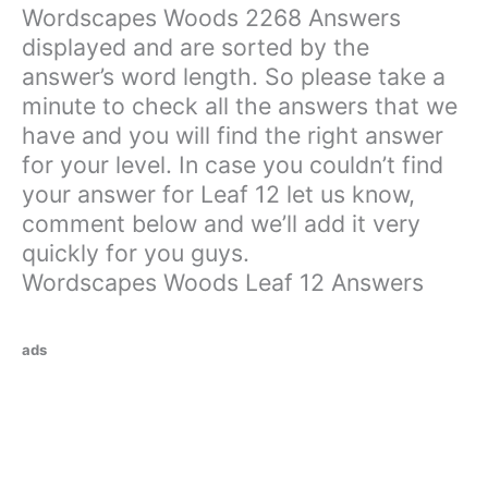
Wordscapes Woods 2268 Answers
displayed and are sorted by the
answer’s word length. So please take a
minute to check all the answers that we
have and you will find the right answer
for your level. In case you couldn’t find
your answer for Leaf 12 let us know,
comment below and we’ll add it very
quickly for you guys.
Wordscapes Woods Leaf 12 Answers
ads