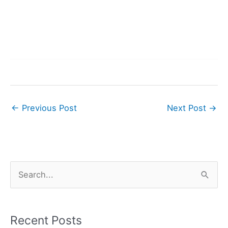
←
Previous Post
Next Post
→
S
e
a
r
Recent Posts