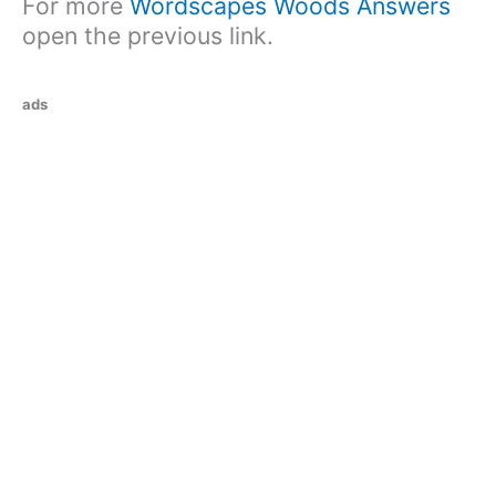
For more
Wordscapes Woods Answers
open the previous link.
ads