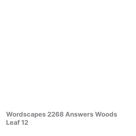
Wordscapes 2268 Answers Woods
Leaf 12