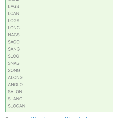
LAGS
LOAN
LOGS
LONG
NAGS
SAGO
SANG
SLOG
SNAG
SONG
ALONG
ANGLO
SALON
SLANG
SLOGAN