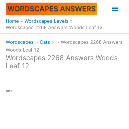
Skip
Mai
WORDSCAPES ANSWERS
to
content
Men
Home
Wordscapes Levels
Wordscapes 2268 Answers Woods Leaf 12
Wordscapes
>
Cats
>
>
Wordscapes 2268 Answers
Woods Leaf 12
Wordscapes 2268 Answers Woods
Leaf 12
ads