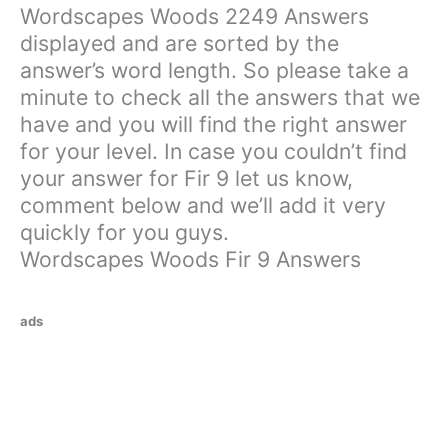
Wordscapes Woods 2249 Answers
displayed and are sorted by the
answer’s word length. So please take a
minute to check all the answers that we
have and you will find the right answer
for your level. In case you couldn’t find
your answer for Fir 9 let us know,
comment below and we’ll add it very
quickly for you guys.
Wordscapes Woods Fir 9 Answers
ads