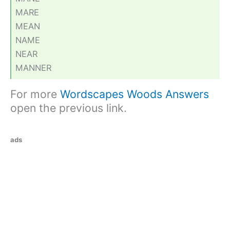
MARE
MEAN
NAME
NEAR
MANNER
For more
Wordscapes Woods Answers
open the previous link.
ads