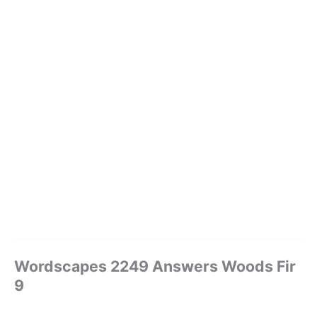
Wordscapes 2249 Answers Woods Fir
9