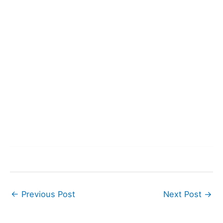
←
Previous Post
Next Post
→