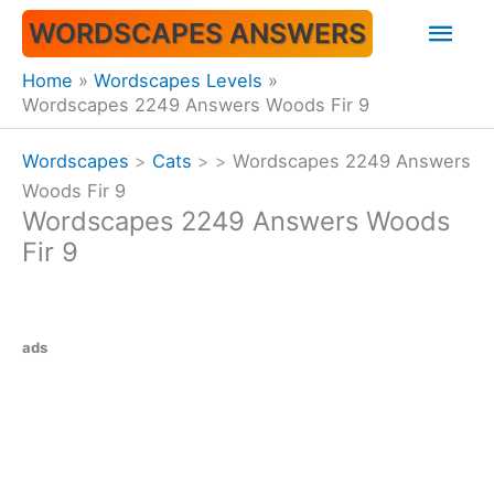
Skip
Mai
WORDSCAPES ANSWERS
to
content
Men
Home
Wordscapes Levels
Wordscapes 2249 Answers Woods Fir 9
Wordscapes
>
Cats
>
>
Wordscapes 2249 Answers
Woods Fir 9
Wordscapes 2249 Answers Woods
Fir 9
ads