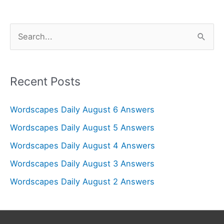
S
e
a
r
Recent Posts
c
Wordscapes Daily August 6 Answers
h
f
Wordscapes Daily August 5 Answers
o
Wordscapes Daily August 4 Answers
r
Wordscapes Daily August 3 Answers
:
Wordscapes Daily August 2 Answers