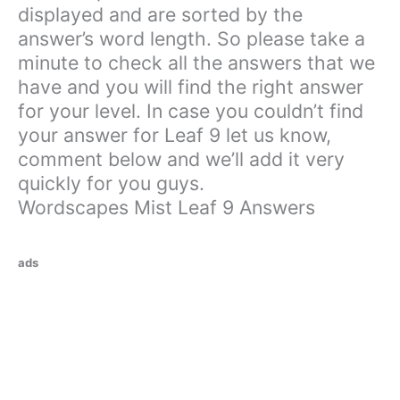
displayed and are sorted by the
answer’s word length. So please take a
minute to check all the answers that we
have and you will find the right answer
for your level. In case you couldn’t find
your answer for Leaf 9 let us know,
comment below and we’ll add it very
quickly for you guys.
Wordscapes Mist Leaf 9 Answers
ads