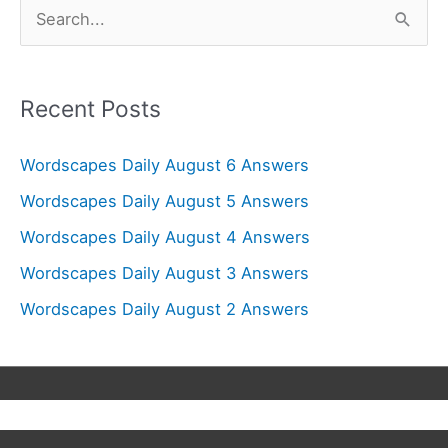
S
e
a
r
Recent Posts
c
Wordscapes Daily August 6 Answers
h
f
Wordscapes Daily August 5 Answers
o
Wordscapes Daily August 4 Answers
r
Wordscapes Daily August 3 Answers
:
Wordscapes Daily August 2 Answers
Copyright © 2026
Wordscapes Answers