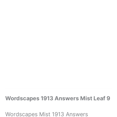
Wordscapes 1913 Answers Mist Leaf 9
Wordscapes Mist 1913 Answers