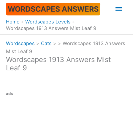
Skip
Mai
WORDSCAPES ANSWERS
to
content
Men
Home
Wordscapes Levels
Wordscapes 1913 Answers Mist Leaf 9
Wordscapes
>
Cats
>
>
Wordscapes 1913 Answers
Mist Leaf 9
Wordscapes 1913 Answers Mist
Leaf 9
ads