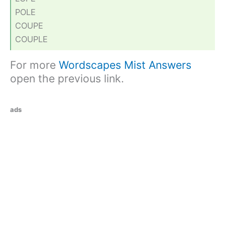
POLE
COUPE
COUPLE
For more
Wordscapes Mist Answers
open the previous link.
ads