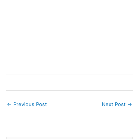
←
Previous Post
Next Post
→