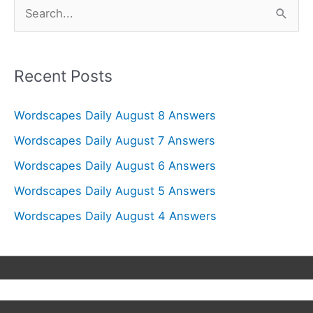
S
e
a
r
Recent Posts
c
Wordscapes Daily August 8 Answers
h
f
Wordscapes Daily August 7 Answers
o
Wordscapes Daily August 6 Answers
r
Wordscapes Daily August 5 Answers
:
Wordscapes Daily August 4 Answers
Copyright © 2026
Wordscapes Answers