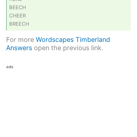
BEECH
CHEER
BREECH
For more
Wordscapes Timberland
Answers
open the previous link.
ads