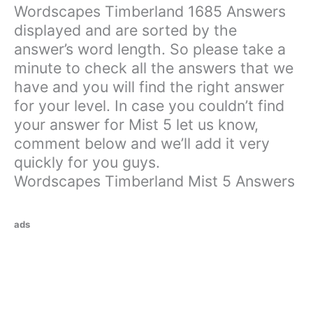
Wordscapes Timberland 1685 Answers
displayed and are sorted by the
answer’s word length. So please take a
minute to check all the answers that we
have and you will find the right answer
for your level. In case you couldn’t find
your answer for Mist 5 let us know,
comment below and we’ll add it very
quickly for you guys.
Wordscapes Timberland Mist 5 Answers
ads