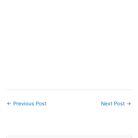
←
Previous Post
Next Post
→