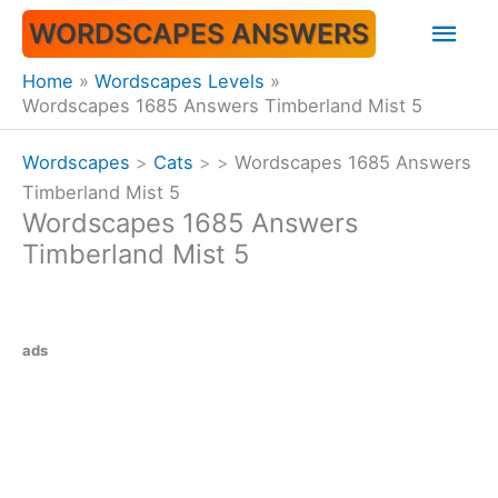
Skip
Mai
WORDSCAPES ANSWERS
to
content
Men
Home
Wordscapes Levels
Wordscapes 1685 Answers Timberland Mist 5
Wordscapes
>
Cats
>
>
Wordscapes 1685 Answers
Timberland Mist 5
Wordscapes 1685 Answers
Timberland Mist 5
ads