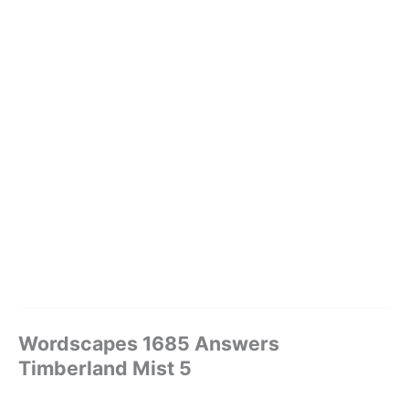
Wordscapes 1685 Answers
Timberland Mist 5