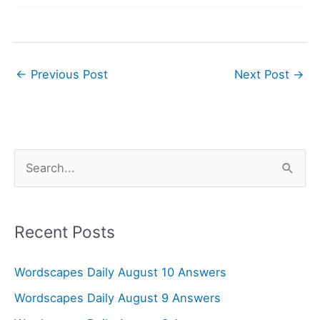
←
Previous Post
Next Post
→
S
e
a
r
Recent Posts
c
Wordscapes Daily August 10 Answers
h
f
Wordscapes Daily August 9 Answers
o