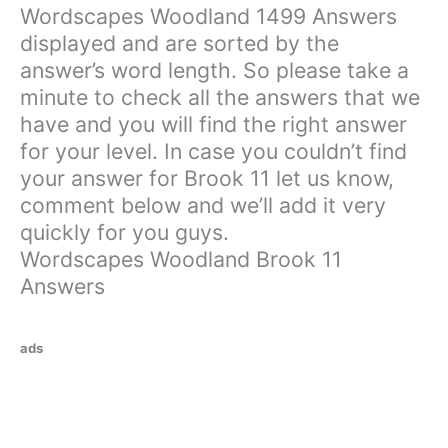
Wordscapes Woodland 1499 Answers
displayed and are sorted by the
answer’s word length. So please take a
minute to check all the answers that we
have and you will find the right answer
for your level. In case you couldn’t find
your answer for Brook 11 let us know,
comment below and we’ll add it very
quickly for you guys.
Wordscapes Woodland Brook 11
Answers
ads