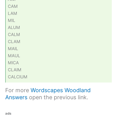
CAM
LAM
MIL
ALUM
CALM
CLAM
MAIL
MAUL
MICA
CLAIM
CALCIUM
For more
Wordscapes Woodland
Answers
open the previous link.
ads