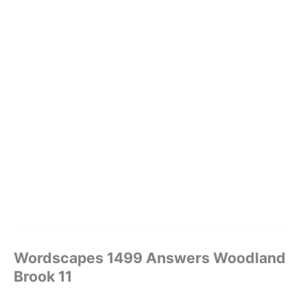
Wordscapes 1499 Answers Woodland
Brook 11