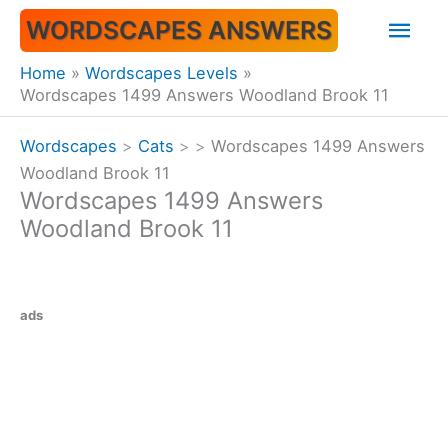
Skip
Mai
WORDSCAPES ANSWERS
to
content
Men
Home
Wordscapes Levels
Wordscapes 1499 Answers Woodland Brook 11
Wordscapes
>
Cats
>
>
Wordscapes 1499 Answers
Woodland Brook 11
Wordscapes 1499 Answers
Woodland Brook 11
ads