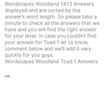
Wordscapes Woodland 1473 Answers
displayed and are sorted by the
answer’s word length. So please take a
minute to check all the answers that we
have and you will find the right answer
for your level. In case you couldn’t find
your answer for Toad 1 let us know,
comment below and we’ll add it very
quickly for you guys.
Wordscapes Woodland Toad 1 Answers
ads