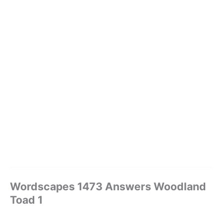
Wordscapes 1473 Answers Woodland
Toad 1