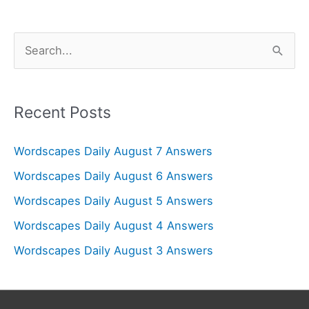
S
e
a
r
Recent Posts
c
Wordscapes Daily August 7 Answers
h
f
Wordscapes Daily August 6 Answers
o
Wordscapes Daily August 5 Answers
r
Wordscapes Daily August 4 Answers
:
Wordscapes Daily August 3 Answers