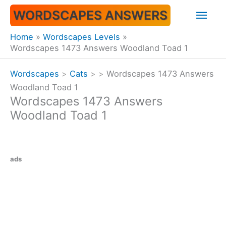
Skip
Mai
WORDSCAPES ANSWERS
to
content
Men
Home
Wordscapes Levels
Wordscapes 1473 Answers Woodland Toad 1
Wordscapes
>
Cats
>
>
Wordscapes 1473 Answers
Woodland Toad 1
Wordscapes 1473 Answers
Woodland Toad 1
ads