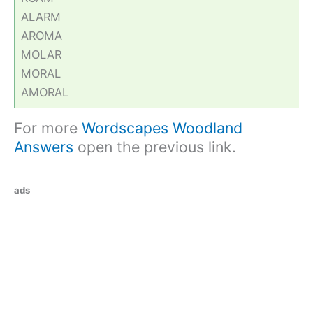
ALARM
AROMA
MOLAR
MORAL
AMORAL
For more
Wordscapes Woodland
Answers
open the previous link.
ads