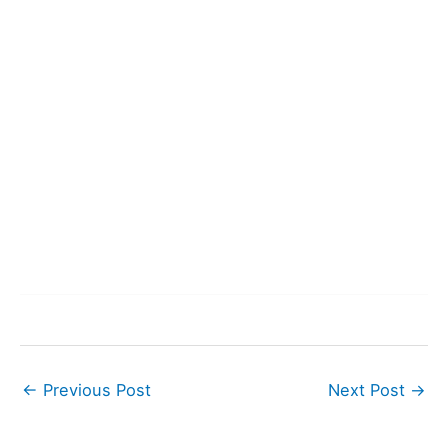
←
Previous Post
Next Post
→