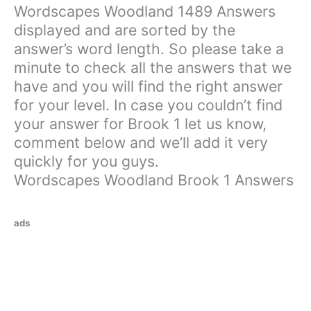
Wordscapes Woodland 1489 Answers
displayed and are sorted by the
answer’s word length. So please take a
minute to check all the answers that we
have and you will find the right answer
for your level. In case you couldn’t find
your answer for Brook 1 let us know,
comment below and we’ll add it very
quickly for you guys.
Wordscapes Woodland Brook 1 Answers
ads