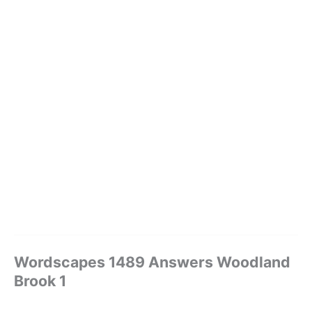
Wordscapes 1489 Answers Woodland
Brook 1