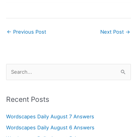
←
Previous Post
Next Post
→
S
e
a
r
Recent Posts
c
Wordscapes Daily August 7 Answers
h
f
Wordscapes Daily August 6 Answers
o