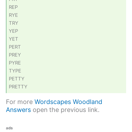
REP
RYE
TRY
YEP
YET
PERT
PREY
PYRE
TYPE
PETTY
PRETTY
For more
Wordscapes Woodland
Answers
open the previous link.
ads