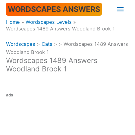
Skip
Mai
WORDSCAPES ANSWERS
to
content
Men
Home
Wordscapes Levels
Wordscapes 1489 Answers Woodland Brook 1
Wordscapes
>
Cats
>
>
Wordscapes 1489 Answers
Woodland Brook 1
Wordscapes 1489 Answers
Woodland Brook 1
ads