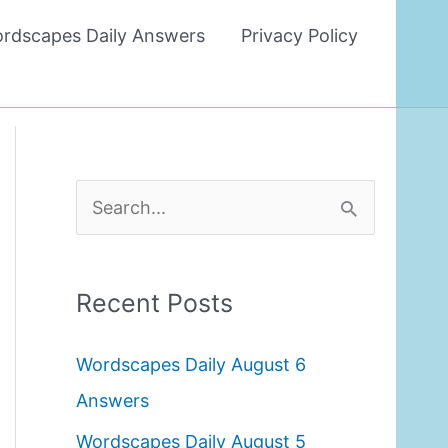
rdscapes Daily Answers
Privacy Policy
S
e
a
Recent Posts
r
c
Wordscapes Daily August 6
h
Answers
f
Wordscapes Daily August 5