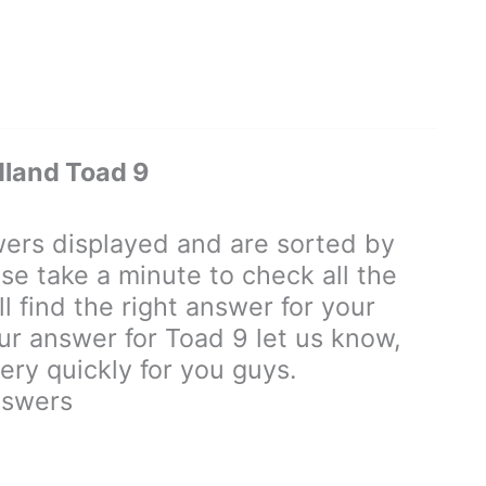
land Toad 9
rs displayed and are sorted by
se take a minute to check all the
 find the right answer for your
our answer for Toad 9 let us know,
ry quickly for you guys.
nswers