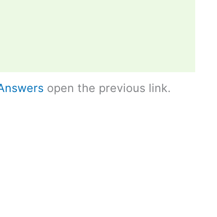
Answers
open the previous link.