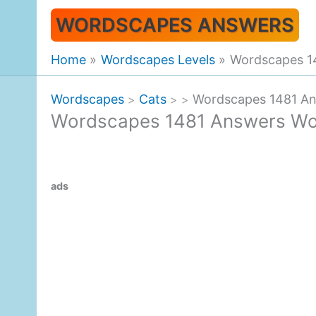
Skip
WORDSCAPES ANSWERS
to
content
Home
Wordscapes Levels
Wordscapes 1
Wordscapes
Cats
Wordscapes 1481 A
>
>
>
Wordscapes 1481 Answers Wo
ads