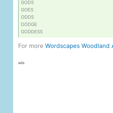
GODS
GOES
ODDS
DODGE
GODDESS
For more
Wordscapes Woodland 
ads