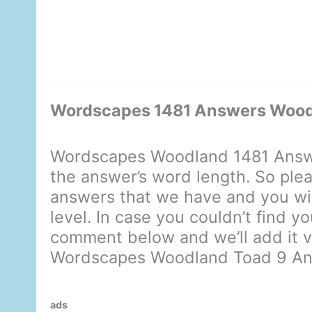
Wordscapes 1481 Answers Wood
Wordscapes Woodland 1481 Answe
the answer’s word length. So plea
answers that we have and you will
level. In case you couldn’t find y
comment below and we’ll add it ve
Wordscapes Woodland Toad 9 A
ads