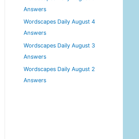
o
Answers
r
Wordscapes Daily August 4
:
Answers
Wordscapes Daily August 3
Answers
Wordscapes Daily August 2
Answers