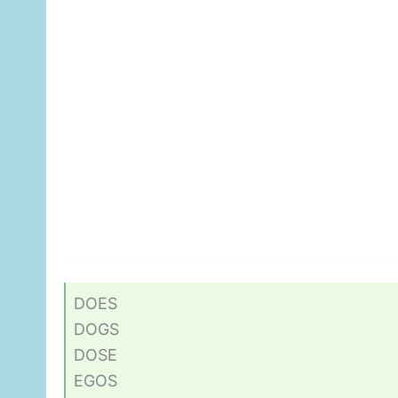
DOES
DOGS
DOSE
EGOS