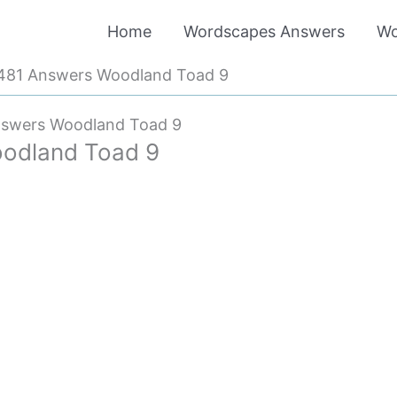
Home
Wordscapes Answers
Wo
481 Answers Woodland Toad 9
nswers Woodland Toad 9
odland Toad 9