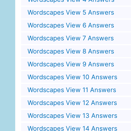
Wordscapes View 5 Answers
Wordscapes View 6 Answers
Wordscapes View 7 Answers
Wordscapes View 8 Answers
Wordscapes View 9 Answers
Wordscapes View 10 Answers
Wordscapes View 11 Answers
Wordscapes View 12 Answers
Wordscapes View 13 Answers
Wordscapes View 14 Answers