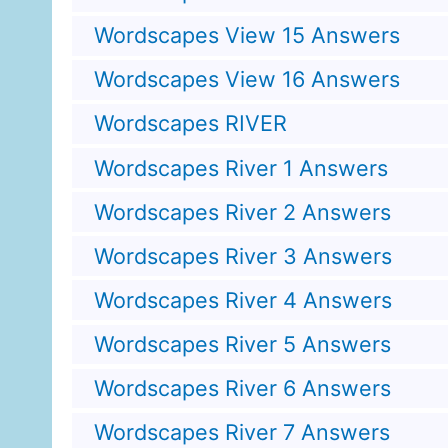
Wordscapes View 15 Answers
Wordscapes View 16 Answers
Wordscapes RIVER
Wordscapes River 1 Answers
Wordscapes River 2 Answers
Wordscapes River 3 Answers
Wordscapes River 4 Answers
Wordscapes River 5 Answers
Wordscapes River 6 Answers
Wordscapes River 7 Answers