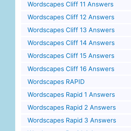
Wordscapes Cliff 11 Answers
Wordscapes Cliff 12 Answers
Wordscapes Cliff 13 Answers
Wordscapes Cliff 14 Answers
Wordscapes Cliff 15 Answers
Wordscapes Cliff 16 Answers
Wordscapes RAPID
Wordscapes Rapid 1 Answers
Wordscapes Rapid 2 Answers
Wordscapes Rapid 3 Answers