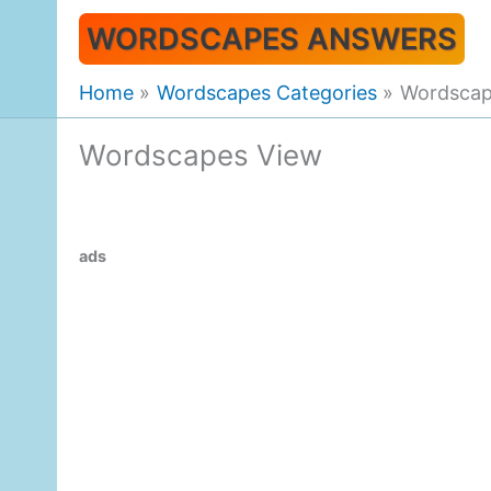
Skip
WORDSCAPES ANSWERS
to
content
Home
Wordscapes Categories
Wordscap
Wordscapes View
ads