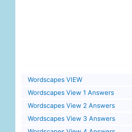
Wordscapes VIEW
Wordscapes View 1 Answers
Wordscapes View 2 Answers
Wordscapes View 3 Answers
Wordscapes View 4 Answers