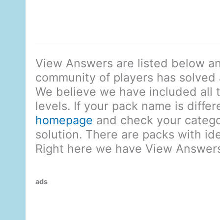
View Answers are listed below an
community of players has solved al
We believe we have included all 
levels. If your pack name is diffe
homepage
and check your categor
solution. There are packs with id
Right here we have View Answers
ads