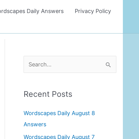
rdscapes Daily Answers
Privacy Policy
S
e
a
Recent Posts
r
c
Wordscapes Daily August 8
h
Answers
f
Wordscapes Daily August 7