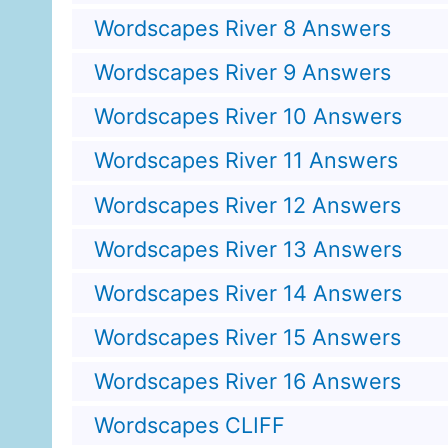
Wordscapes River 8 Answers
Wordscapes River 9 Answers
Wordscapes River 10 Answers
Wordscapes River 11 Answers
Wordscapes River 12 Answers
Wordscapes River 13 Answers
Wordscapes River 14 Answers
Wordscapes River 15 Answers
Wordscapes River 16 Answers
Wordscapes CLIFF