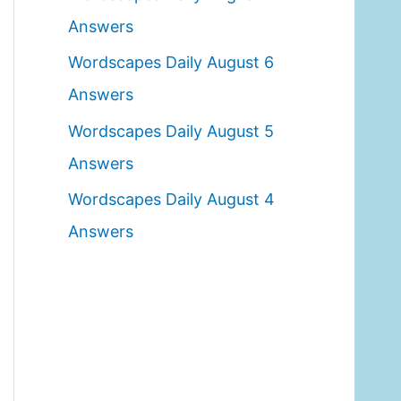
o
Answers
r
Wordscapes Daily August 6
:
Answers
Wordscapes Daily August 5
Answers
Wordscapes Daily August 4
Answers