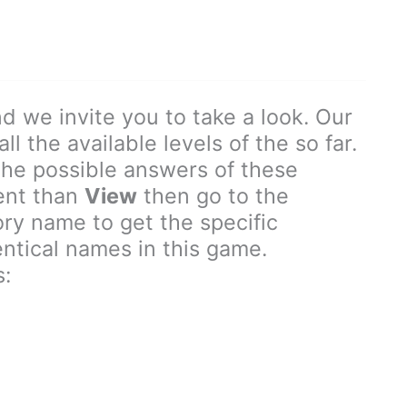
d we invite you to take a look. Our
l the available levels of the so far.
the possible answers of these
rent than
View
then go to the
y name to get the specific
entical names in this game.
: