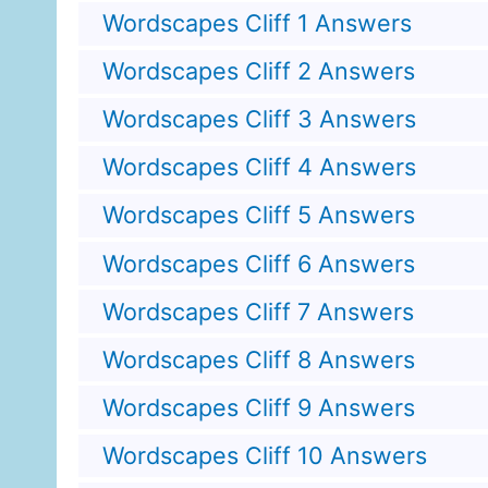
Wordscapes Cliff 1 Answers
Wordscapes Cliff 2 Answers
Wordscapes Cliff 3 Answers
Wordscapes Cliff 4 Answers
Wordscapes Cliff 5 Answers
Wordscapes Cliff 6 Answers
Wordscapes Cliff 7 Answers
Wordscapes Cliff 8 Answers
Wordscapes Cliff 9 Answers
Wordscapes Cliff 10 Answers