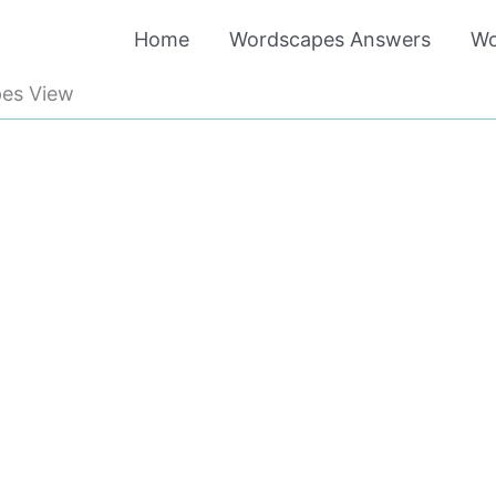
Home
Wordscapes Answers
Wo
es View