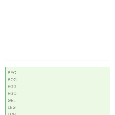
BEG
BOG
EGG
EGO
GEL
LEG
LOB