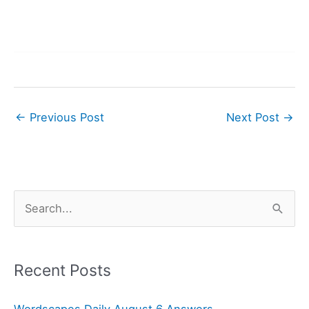
←
Previous Post
Next Post
→
S
e
a
r
Recent Posts
c
Wordscapes Daily August 6 Answers