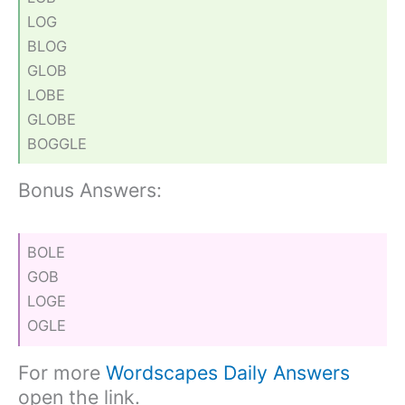
LOG
BLOG
GLOB
LOBE
GLOBE
BOGGLE
Bonus Answers:
BOLE
GOB
LOGE
OGLE
For more
Wordscapes Daily Answers
open the link.