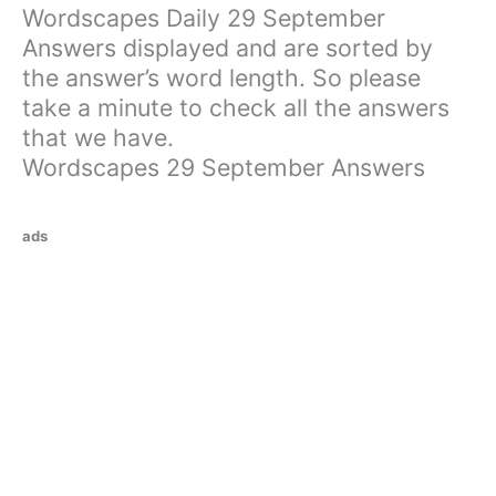
Wordscapes Daily 29 September
Answers displayed and are sorted by
the answer’s word length. So please
take a minute to check all the answers
that we have.
Wordscapes 29 September Answers
ads