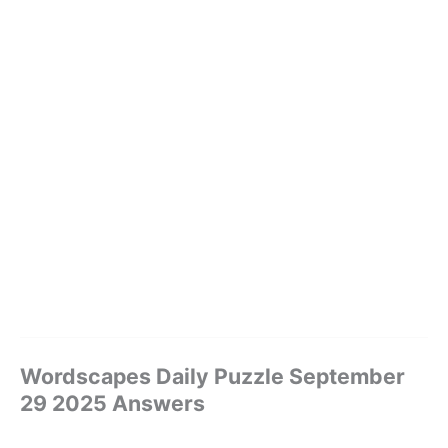
Wordscapes Daily Puzzle September
29 2025 Answers