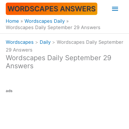
Skip
Mai
WORDSCAPES ANSWERS
to
content
Men
Home
Wordscapes Daily
Wordscapes Daily September 29 Answers
Wordscapes
>
Daily
>
Wordscapes Daily September
29 Answers
Wordscapes Daily September 29
Answers
ads