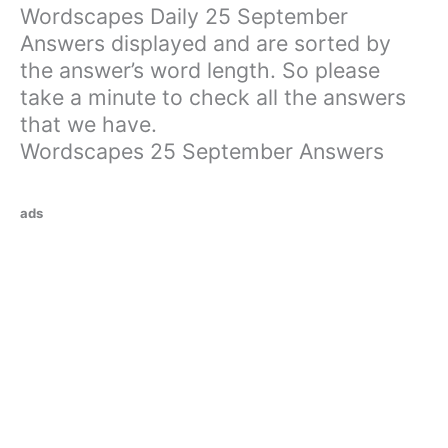
Wordscapes Daily 25 September
Answers displayed and are sorted by
the answer’s word length. So please
take a minute to check all the answers
that we have.
Wordscapes 25 September Answers
ads