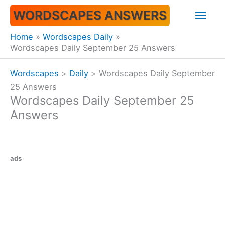
Skip
Mai
WORDSCAPES ANSWERS
to
content
Men
Home
Wordscapes Daily
Wordscapes Daily September 25 Answers
Wordscapes
>
Daily
>
Wordscapes Daily September
25 Answers
Wordscapes Daily September 25
Answers
ads