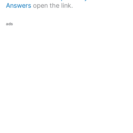
Answers
open the link.
ads