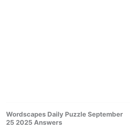
Wordscapes Daily Puzzle September
25 2025 Answers