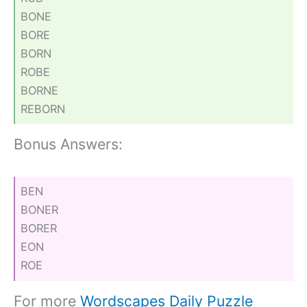
BONE
BORE
BORN
ROBE
BORNE
REBORN
Bonus Answers:
BEN
BONER
BORER
EON
ROE
For more
Wordscapes Daily Puzzle