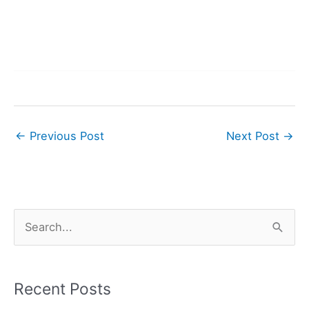
←
Previous Post
Next Post
→
S
e
a
r
Recent Posts
c