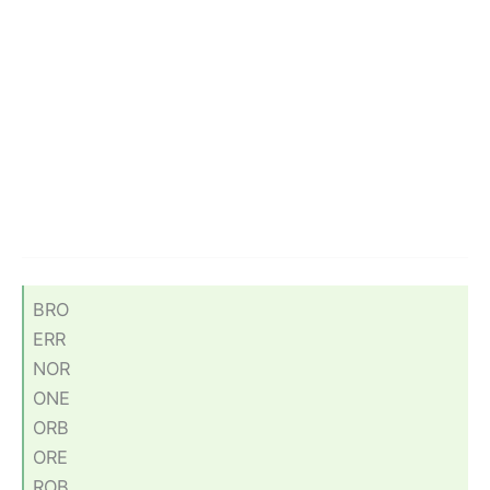
BRO
ERR
NOR
ONE
ORB
ORE
ROB