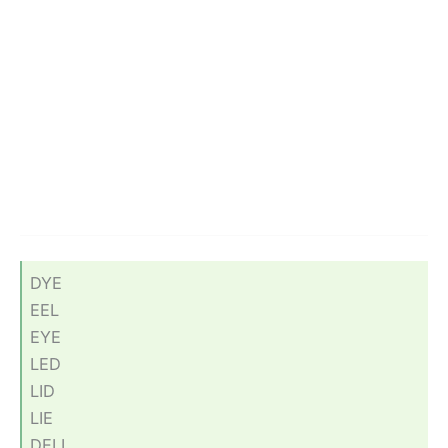
DYE
EEL
EYE
LED
LID
LIE
DELI