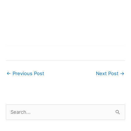
←
Previous Post
Next Post
→
S
e
a