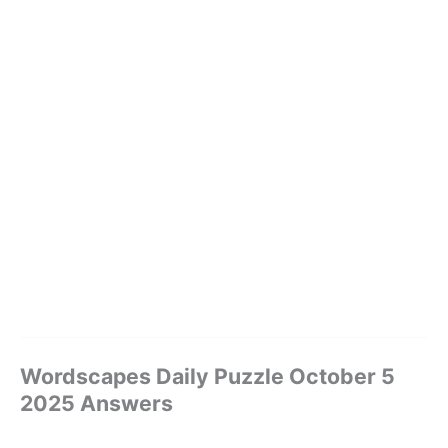
Wordscapes Daily Puzzle October 5
2025 Answers