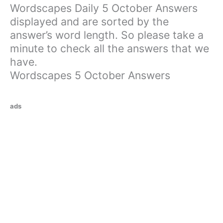
Wordscapes Daily 5 October Answers
displayed and are sorted by the
answer’s word length. So please take a
minute to check all the answers that we
have.
Wordscapes 5 October Answers
ads