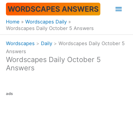
Skip
Mai
WORDSCAPES ANSWERS
to
content
Men
Home
Wordscapes Daily
Wordscapes Daily October 5 Answers
Wordscapes
>
Daily
>
Wordscapes Daily October 5
Answers
Wordscapes Daily October 5
Answers
ads