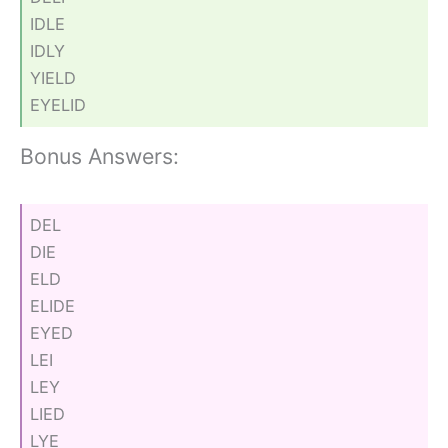
IDLE
IDLY
YIELD
EYELID
Bonus Answers:
DEL
DIE
ELD
ELIDE
EYED
LEI
LEY
LIED
LYE