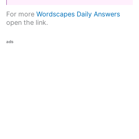
For more
Wordscapes Daily Answers
open the link.
ads