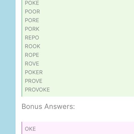
POKE
POOR
PORE
PORK
REPO
ROOK
ROPE
ROVE
POKER
PROVE
PROVOKE
Bonus Answers:
OKE