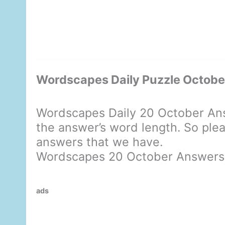
Wordscapes Daily Puzzle Octob
Wordscapes Daily 20 October Ans
the answer’s word length. So plea
answers that we have.
Wordscapes 20 October Answers
ads