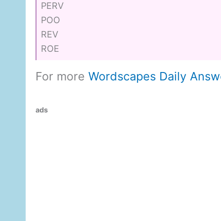
PERV
POO
REV
ROE
For more
Wordscapes Daily Answ
ads