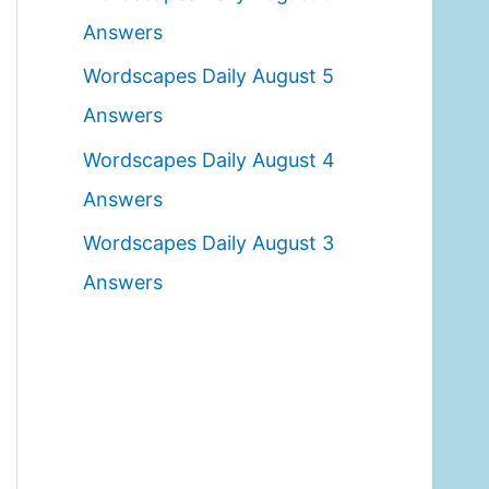
o
Answers
r
Wordscapes Daily August 5
:
Answers
Wordscapes Daily August 4
Answers
Wordscapes Daily August 3
Answers