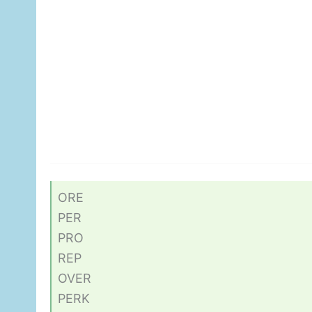
ORE
PER
PRO
REP
OVER
PERK