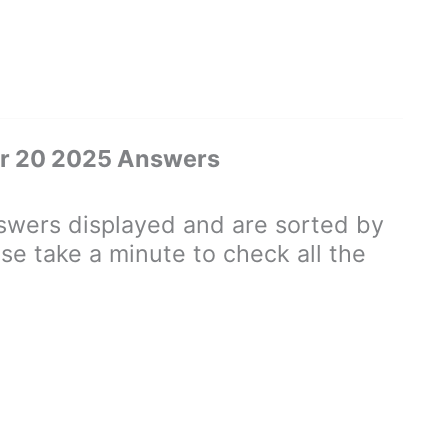
er 20 2025 Answers
wers displayed and are sorted by
se take a minute to check all the