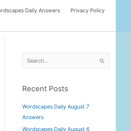
rdscapes Daily Answers
Privacy Policy
S
e
a
Recent Posts
r
c
Wordscapes Daily August 7
h
Answers
f
Wordscapes Daily August 6