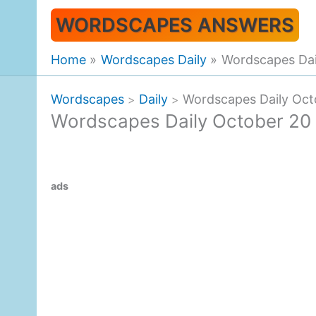
Skip
WORDSCAPES ANSWERS
to
content
Home
Wordscapes Daily
Wordscapes Dai
Wordscapes
Daily
Wordscapes Daily Oct
>
>
Wordscapes Daily October 20
ads