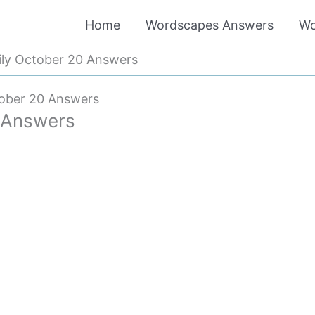
Home
Wordscapes Answers
Wo
ly October 20 Answers
ober 20 Answers
 Answers