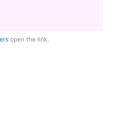
ers
open the link.