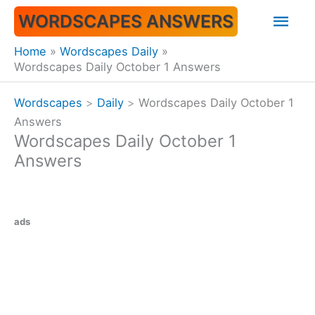
Skip
Mai
WORDSCAPES ANSWERS
to
content
Men
Home
Wordscapes Daily
Wordscapes Daily October 1 Answers
Wordscapes
>
Daily
>
Wordscapes Daily October 1
Answers
Wordscapes Daily October 1
Answers
ads