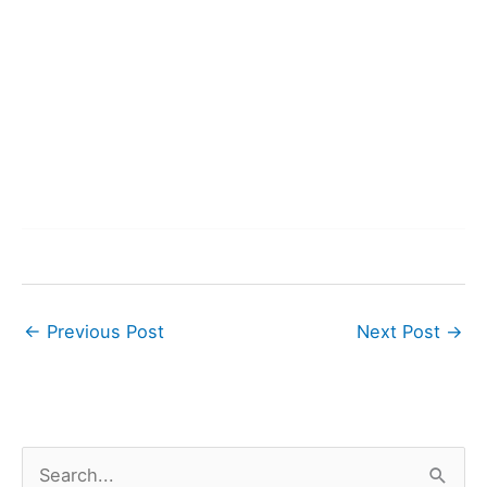
←
Previous Post
Next Post
→
S