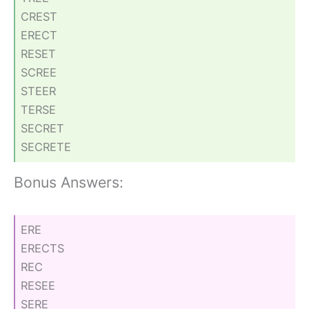
CREST
ERECT
RESET
SCREE
STEER
TERSE
SECRET
SECRETE
Bonus Answers:
ERE
ERECTS
REC
RESEE
SERE