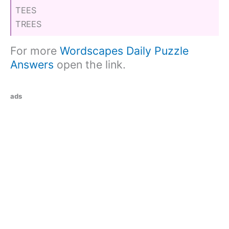
TEES
TREES
For more
Wordscapes Daily Puzzle
Answers
open the link.
ads