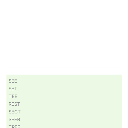
SEE
SET
TEE
REST
SECT
SEER
TREE