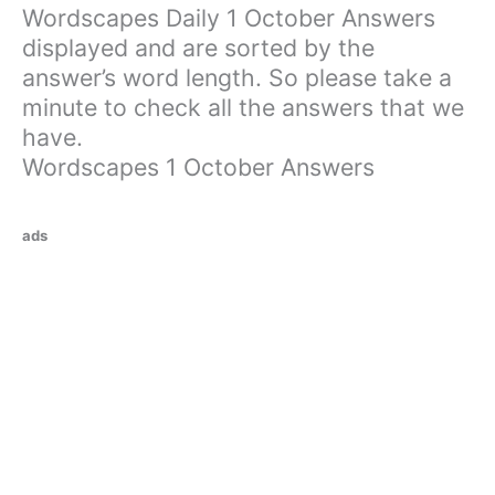
Wordscapes Daily 1 October Answers
displayed and are sorted by the
answer’s word length. So please take a
minute to check all the answers that we
have.
Wordscapes 1 October Answers
ads