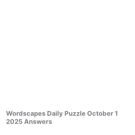
Wordscapes Daily Puzzle October 1
2025 Answers