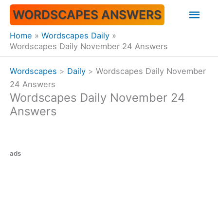
Skip
Mai
WORDSCAPES ANSWERS
to
content
Men
Home
Wordscapes Daily
Wordscapes Daily November 24 Answers
Wordscapes
>
Daily
>
Wordscapes Daily November
24 Answers
Wordscapes Daily November 24
Answers
ads