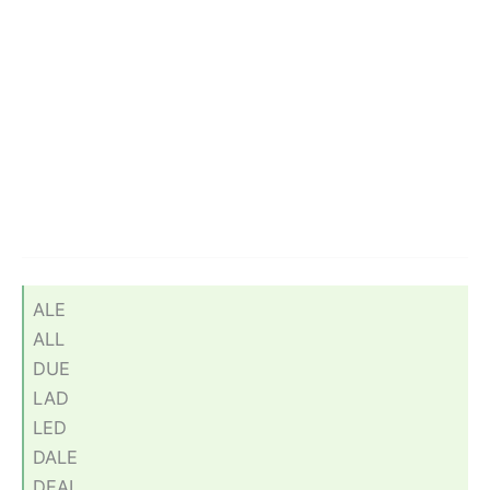
ALE
ALL
DUE
LAD
LED
DALE
DEAL