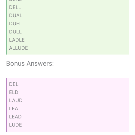
DELL
DUAL
DUEL
DULL
LADLE
ALLUDE
Bonus Answers:
DEL
ELD
LAUD
LEA
LEAD
LUDE