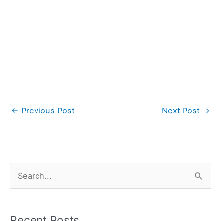
←
Previous Post
Next Post
→
S
e
a
r
Recent Posts