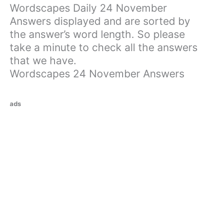
Wordscapes Daily 24 November
Answers displayed and are sorted by
the answer’s word length. So please
take a minute to check all the answers
that we have.
Wordscapes 24 November Answers
ads