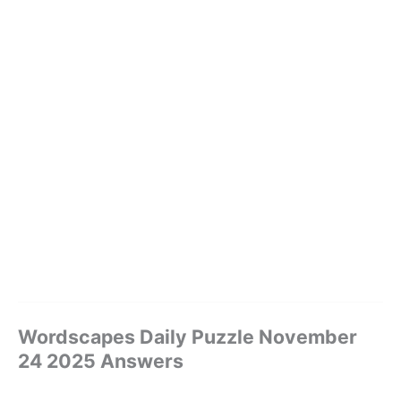
Wordscapes Daily Puzzle November
24 2025 Answers