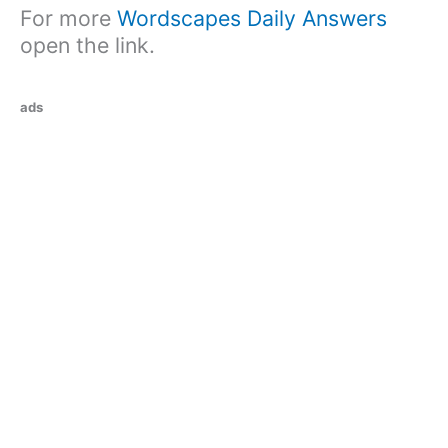
For more
Wordscapes Daily Answers
open the link.
ads