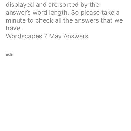
displayed and are sorted by the
answer’s word length. So please take a
minute to check all the answers that we
have.
Wordscapes 7 May Answers
ads