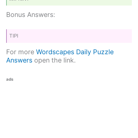
Bonus Answers:
TIPI
For more
Wordscapes Daily Puzzle
Answers
open the link.
ads