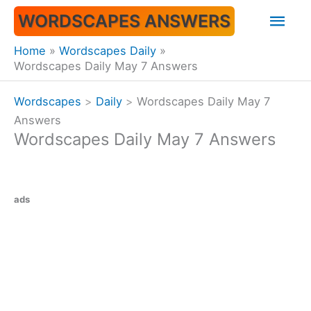
Skip
Mai
WORDSCAPES ANSWERS
to
content
Men
Home
Wordscapes Daily
Wordscapes Daily May 7 Answers
Wordscapes
>
Daily
>
Wordscapes Daily May 7
Answers
Wordscapes Daily May 7 Answers
ads