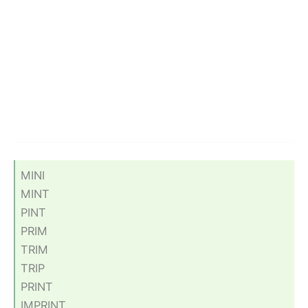
MINI
MINT
PINT
PRIM
TRIM
TRIP
PRINT
IMPRINT