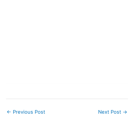
←
Previous Post
Next Post
→