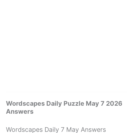
Wordscapes Daily Puzzle May 7 2026
Answers
Wordscapes Daily 7 May Answers