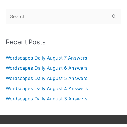
S
e
a
r
Recent Posts
c
Wordscapes Daily August 7 Answers
h
f
Wordscapes Daily August 6 Answers
o
Wordscapes Daily August 5 Answers
r
Wordscapes Daily August 4 Answers
:
Wordscapes Daily August 3 Answers