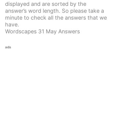
displayed and are sorted by the
answer’s word length. So please take a
minute to check all the answers that we
have.
Wordscapes 31 May Answers
ads