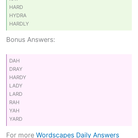
HARD
HYDRA
HARDLY
Bonus Answers:
DAH
DRAY
HARDY
LADY
LARD
RAH
YAH
YARD
For more
Wordscapes Daily Answers