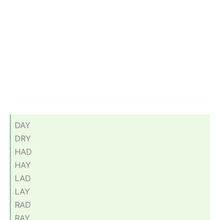
DAY
DRY
HAD
HAY
LAD
LAY
RAD
RAY