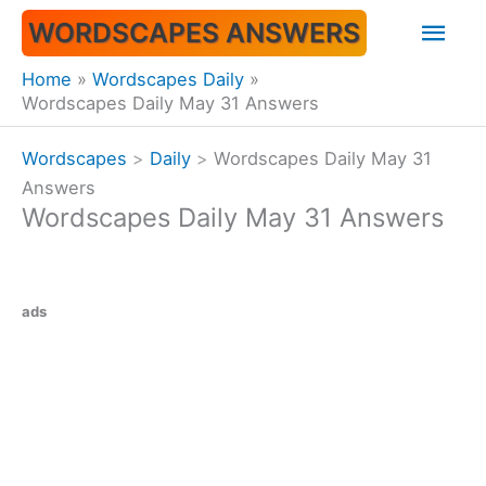
Skip
Mai
WORDSCAPES ANSWERS
to
content
Men
Home
Wordscapes Daily
Wordscapes Daily May 31 Answers
Wordscapes
>
Daily
>
Wordscapes Daily May 31
Answers
Wordscapes Daily May 31 Answers
ads