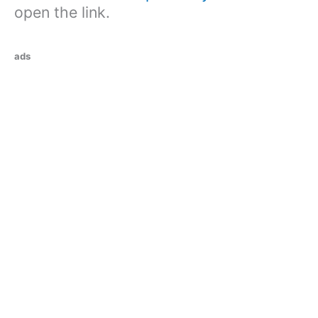
open the link.
ads