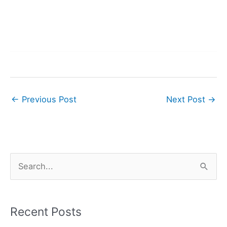
←
Previous Post
Next Post
→
S
e
a
r
Recent Posts
c