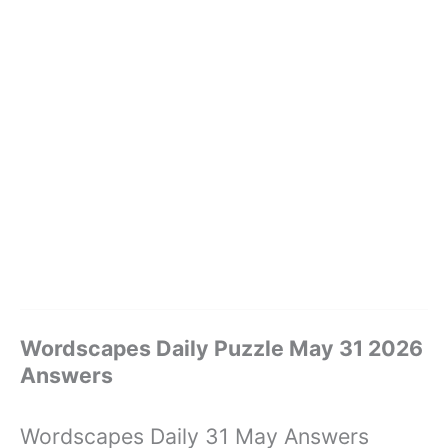
Wordscapes Daily Puzzle May 31 2026
Answers
Wordscapes Daily 31 May Answers