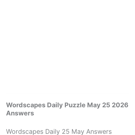
Wordscapes Daily Puzzle May 25 2026
Answers
Wordscapes Daily 25 May Answers