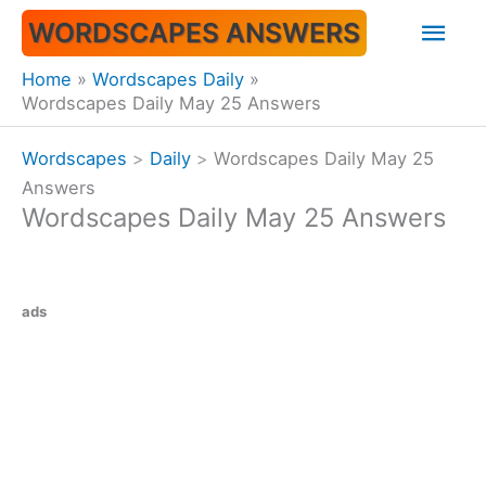
Skip
Mai
WORDSCAPES ANSWERS
to
content
Men
Home
Wordscapes Daily
Wordscapes Daily May 25 Answers
Wordscapes
>
Daily
>
Wordscapes Daily May 25
Answers
Wordscapes Daily May 25 Answers
ads