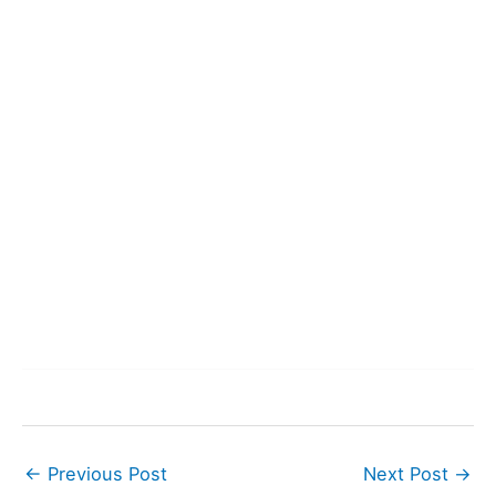
←
Previous Post
Next Post
→