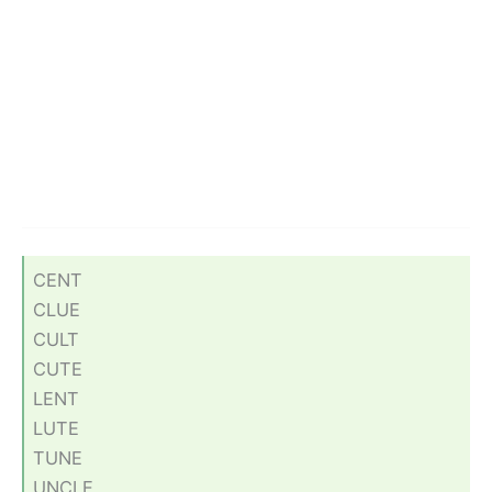
CENT
CLUE
CULT
CUTE
LENT
LUTE
TUNE
UNCLE