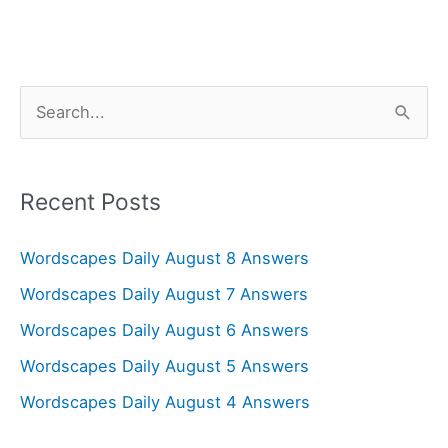
S
e
a
r
Recent Posts
c
Wordscapes Daily August 8 Answers
h
f
Wordscapes Daily August 7 Answers
o
Wordscapes Daily August 6 Answers
r
Wordscapes Daily August 5 Answers
:
Wordscapes Daily August 4 Answers