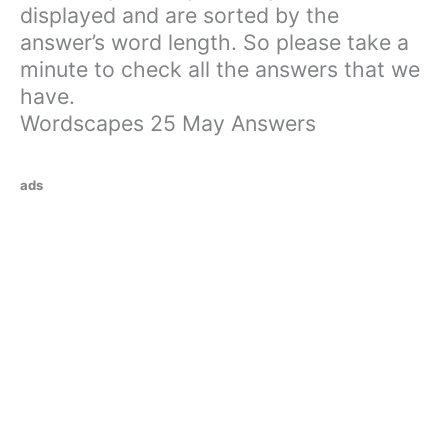
displayed and are sorted by the
answer’s word length. So please take a
minute to check all the answers that we
have.
Wordscapes 25 May Answers
ads