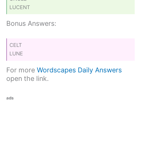
LUCENT
Bonus Answers:
CELT
LUNE
For more
Wordscapes Daily Answers
open the link.
ads