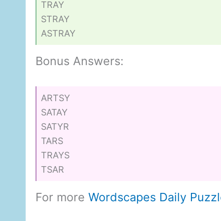
TRAY
STRAY
ASTRAY
Bonus Answers:
ARTSY
SATAY
SATYR
TARS
TRAYS
TSAR
For more
Wordscapes Daily Puzz