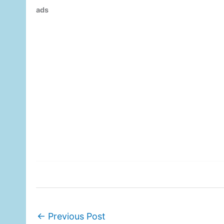
ads
←
Previous Post