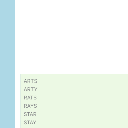
ARTS
ARTY
RATS
RAYS
STAR
STAY