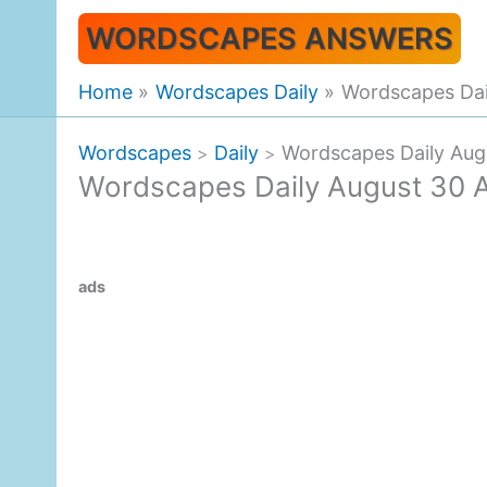
Skip
WORDSCAPES ANSWERS
to
content
Home
Wordscapes Daily
Wordscapes Dai
Wordscapes
Daily
Wordscapes Daily Aug
>
>
Wordscapes Daily August 30 
ads