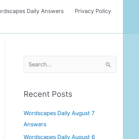
rdscapes Daily Answers
Privacy Policy
S
e
a
Recent Posts
r
c
Wordscapes Daily August 7
h
Answers
f
Wordscapes Daily August 6