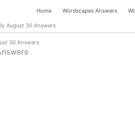
Home
Wordscapes Answers
Wo
ly August 30 Answers
ust 30 Answers
Answers