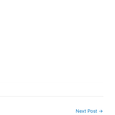
Next Post
→