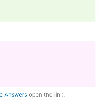
le Answers
open the link.