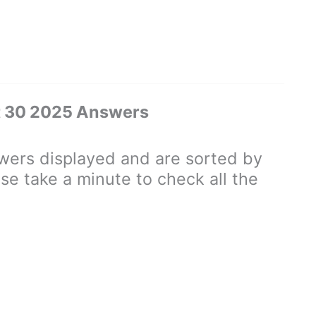
t 30 2025 Answers
ers displayed and are sorted by
se take a minute to check all the