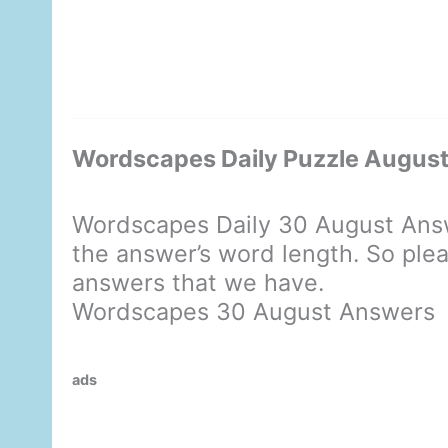
Wordscapes Daily Puzzle Augus
Wordscapes Daily 30 August Answ
the answer’s word length. So plea
answers that we have.
Wordscapes 30 August Answers
ads