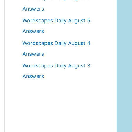
o
Answers
r
Wordscapes Daily August 5
:
Answers
Wordscapes Daily August 4
Answers
Wordscapes Daily August 3
Answers