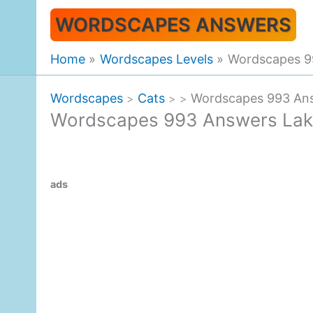
Skip
WORDSCAPES ANSWERS
to
content
Home
Wordscapes Levels
Wordscapes 9
Wordscapes
Cats
Wordscapes 993 Ans
>
>
>
Wordscapes 993 Answers Lak
ads