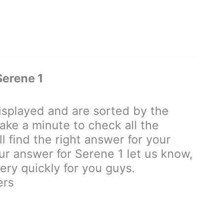
erene 1
splayed and are sorted by the
ake a minute to check all the
 find the right answer for your
our answer for Serene 1 let us know,
ry quickly for you guys.
ers