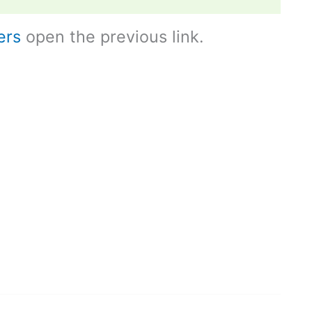
ers
open the previous link.