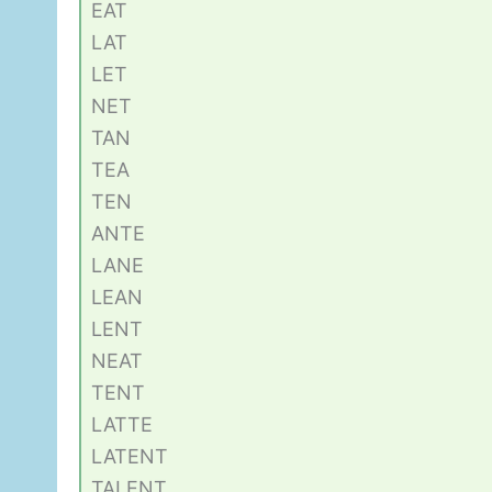
EAT
LAT
LET
NET
TAN
TEA
TEN
ANTE
LANE
LEAN
LENT
NEAT
TENT
LATTE
LATENT
TALENT