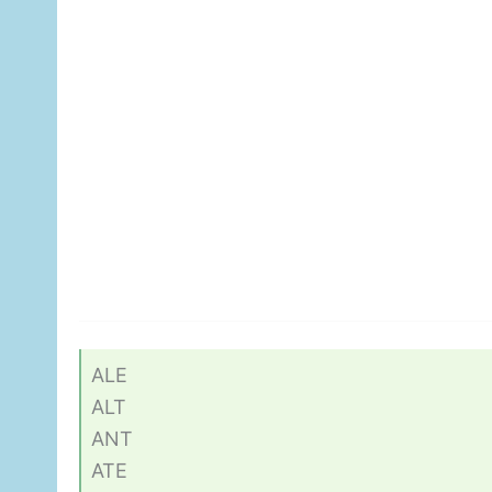
ALE
ALT
ANT
ATE