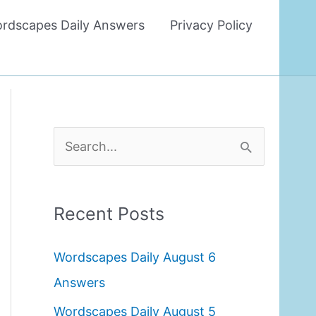
rdscapes Daily Answers
Privacy Policy
S
e
a
Recent Posts
r
c
Wordscapes Daily August 6
h
Answers
f
Wordscapes Daily August 5