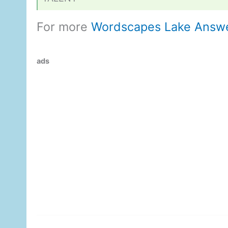
For more
Wordscapes Lake Answ
ads