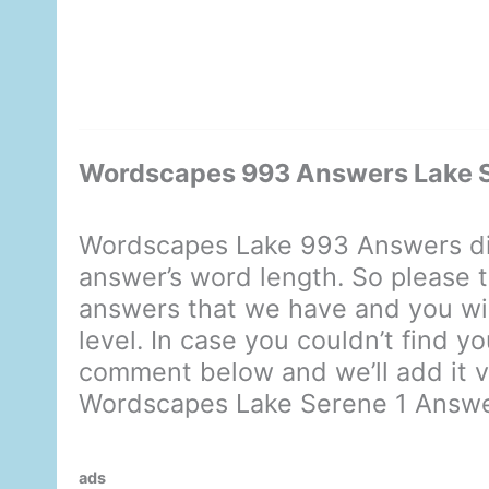
Wordscapes 993 Answers Lake S
Wordscapes Lake 993 Answers di
answer’s word length. So please t
answers that we have and you will
level. In case you couldn’t find y
comment below and we’ll add it ve
Wordscapes Lake Serene 1 Answ
ads