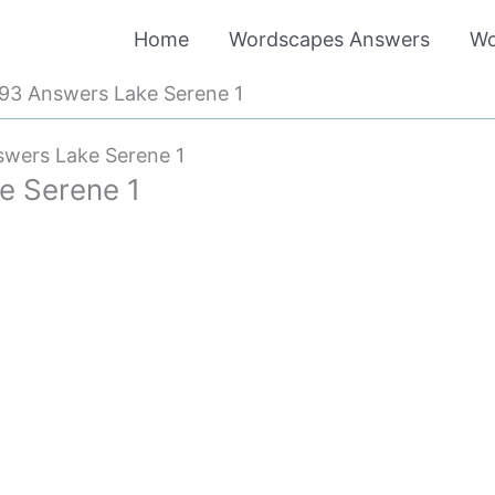
Home
Wordscapes Answers
Wo
93 Answers Lake Serene 1
wers Lake Serene 1
e Serene 1