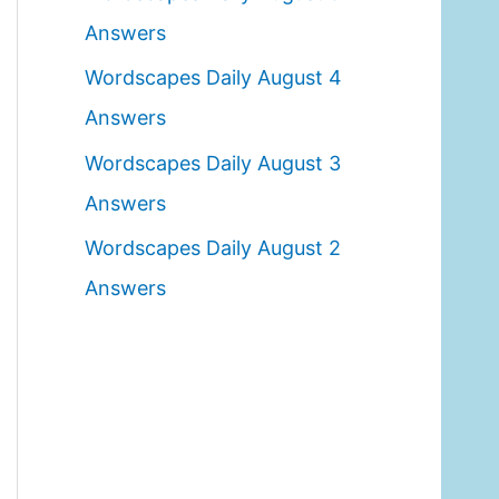
o
Answers
r
Wordscapes Daily August 4
:
Answers
Wordscapes Daily August 3
Answers
Wordscapes Daily August 2
Answers