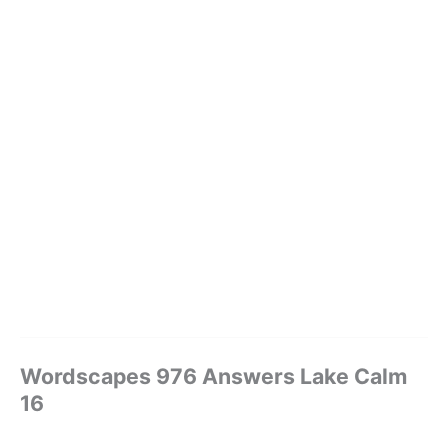
Wordscapes 976 Answers Lake Calm
16