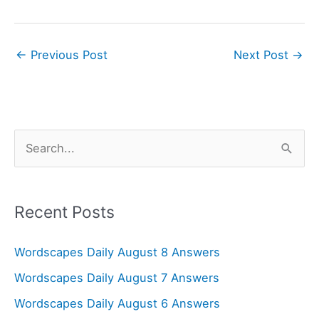
←
Previous Post
Next Post
→
S
e
a
r
Recent Posts
c
Wordscapes Daily August 8 Answers
h
f
Wordscapes Daily August 7 Answers
o
Wordscapes Daily August 6 Answers