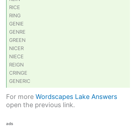
RICE
RING
GENIE
GENRE
GREEN
NICER
NIECE
REIGN
CRINGE
GENERIC
For more
Wordscapes Lake Answers
open the previous link.
ads