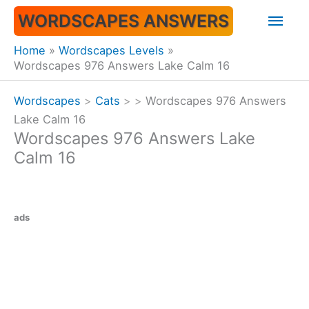
Skip
Mai
WORDSCAPES ANSWERS
to
content
Men
Home
Wordscapes Levels
Wordscapes 976 Answers Lake Calm 16
Wordscapes
>
Cats
>
>
Wordscapes 976 Answers
Lake Calm 16
Wordscapes 976 Answers Lake
Calm 16
ads