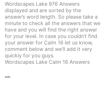
Wordscapes Lake 976 Answers
displayed and are sorted by the
answer’s word length. So please take a
minute to check all the answers that we
have and you will find the right answer
for your level. In case you couldn’t find
your answer for Calm 16 let us know,
comment below and we’ll add it very
quickly for you guys.
Wordscapes Lake Calm 16 Answers
ads