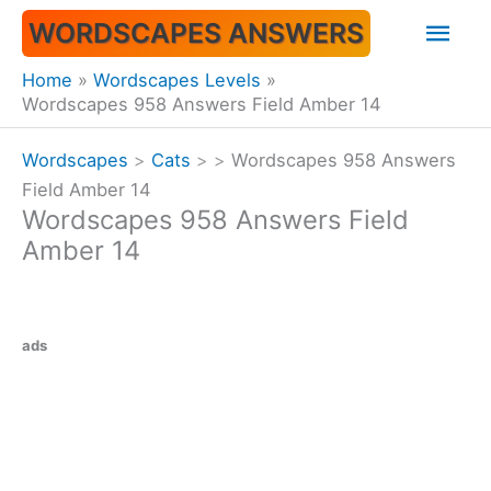
Skip
Mai
WORDSCAPES ANSWERS
to
content
Men
Home
Wordscapes Levels
Wordscapes 958 Answers Field Amber 14
Wordscapes
>
Cats
>
>
Wordscapes 958 Answers
Field Amber 14
Wordscapes 958 Answers Field
Amber 14
ads