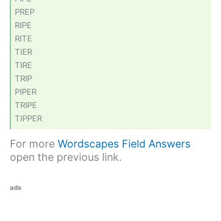
PREP
RIPE
RITE
TIER
TIRE
TRIP
PIPER
TRIPE
TIPPER
For more
Wordscapes Field Answers
open the previous link.
ads