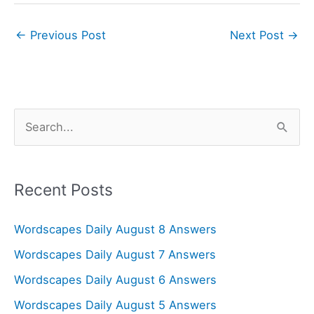
←
Previous Post
Next Post
→
S
e
a
r
Recent Posts
c
Wordscapes Daily August 8 Answers
h
f
Wordscapes Daily August 7 Answers
o
Wordscapes Daily August 6 Answers
r
Wordscapes Daily August 5 Answers