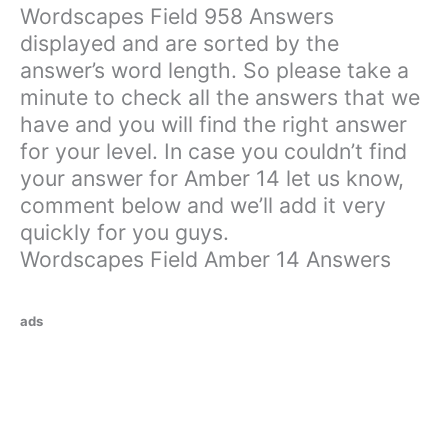
Wordscapes Field 958 Answers
displayed and are sorted by the
answer’s word length. So please take a
minute to check all the answers that we
have and you will find the right answer
for your level. In case you couldn’t find
your answer for Amber 14 let us know,
comment below and we’ll add it very
quickly for you guys.
Wordscapes Field Amber 14 Answers
ads