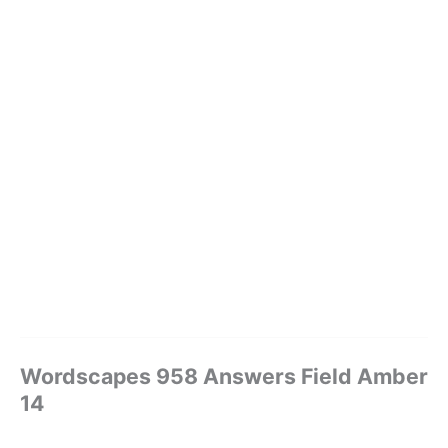
Wordscapes 958 Answers Field Amber
14