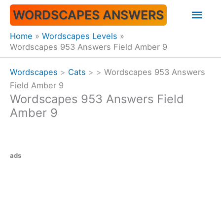
Skip
Mai
WORDSCAPES ANSWERS
to
content
Men
Home
Wordscapes Levels
Wordscapes 953 Answers Field Amber 9
Wordscapes
>
Cats
>
>
Wordscapes 953 Answers
Field Amber 9
Wordscapes 953 Answers Field
Amber 9
ads