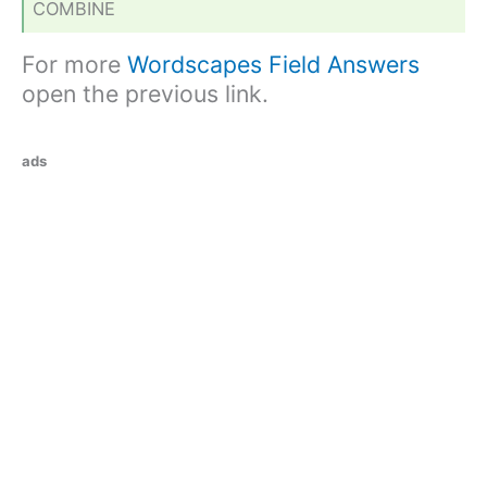
COMBINE
For more
Wordscapes Field Answers
open the previous link.
ads