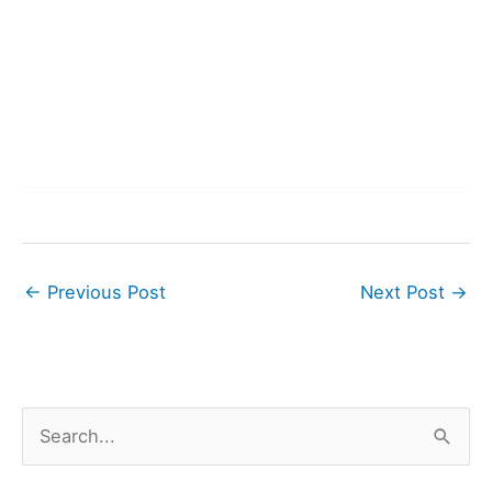
←
Previous Post
Next Post
→
S
e