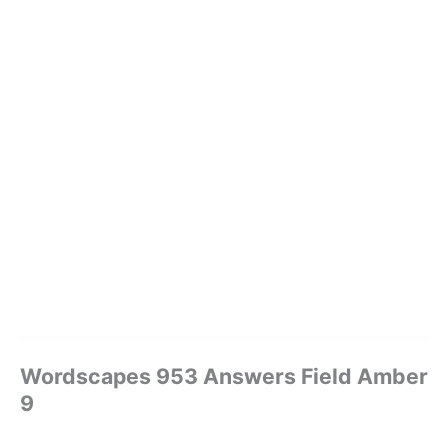
Wordscapes 953 Answers Field Amber
9