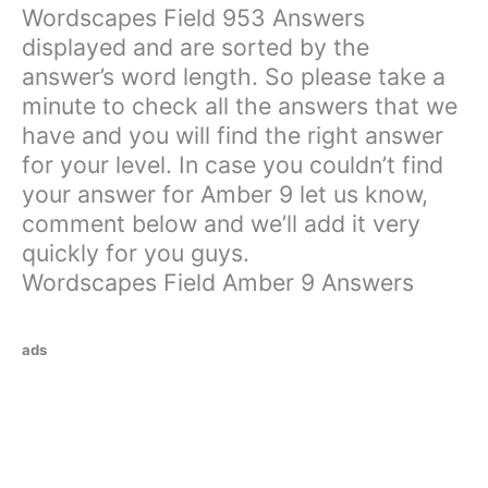
Wordscapes Field 953 Answers
displayed and are sorted by the
answer’s word length. So please take a
minute to check all the answers that we
have and you will find the right answer
for your level. In case you couldn’t find
your answer for Amber 9 let us know,
comment below and we’ll add it very
quickly for you guys.
Wordscapes Field Amber 9 Answers
ads