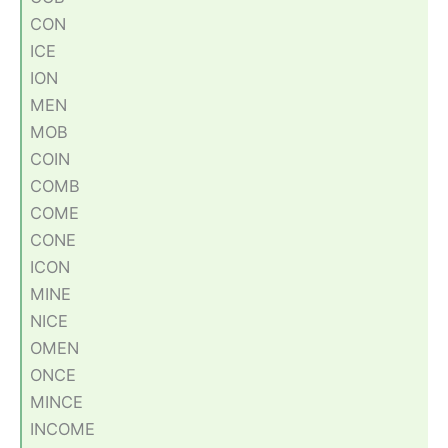
CON
ICE
ION
MEN
MOB
COIN
COMB
COME
CONE
ICON
MINE
NICE
OMEN
ONCE
MINCE
INCOME