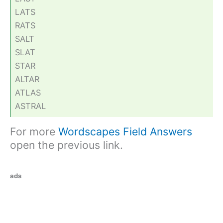
LATS
RATS
SALT
SLAT
STAR
ALTAR
ATLAS
ASTRAL
For more
Wordscapes Field Answers
open the previous link.
ads