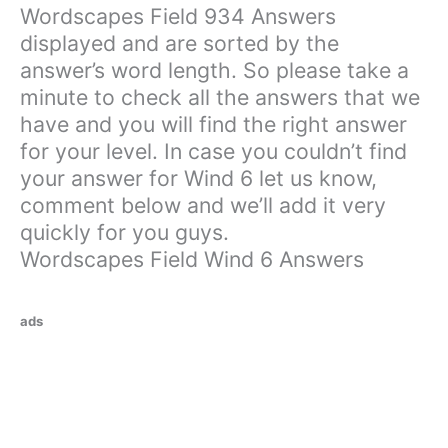
Wordscapes Field 934 Answers
displayed and are sorted by the
answer’s word length. So please take a
minute to check all the answers that we
have and you will find the right answer
for your level. In case you couldn’t find
your answer for Wind 6 let us know,
comment below and we’ll add it very
quickly for you guys.
Wordscapes Field Wind 6 Answers
ads