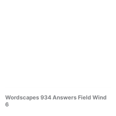
Wordscapes 934 Answers Field Wind
6