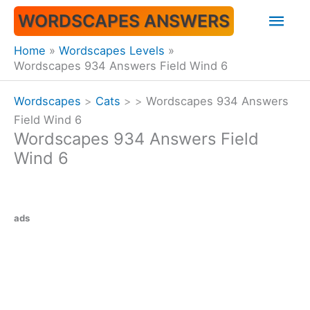
Skip
Mai
WORDSCAPES ANSWERS
to
content
Men
Home
Wordscapes Levels
Wordscapes 934 Answers Field Wind 6
Wordscapes
>
Cats
>
>
Wordscapes 934 Answers
Field Wind 6
Wordscapes 934 Answers Field
Wind 6
ads