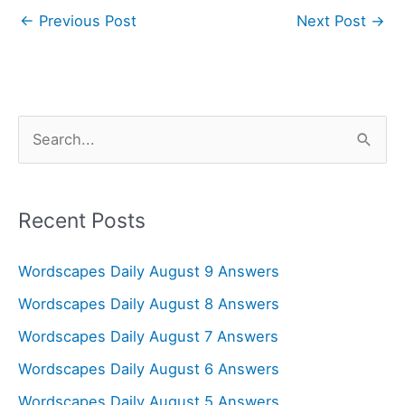
←
Previous Post
Next Post
→
S
e
a
r
Recent Posts
c
Wordscapes Daily August 9 Answers
h
f
Wordscapes Daily August 8 Answers
o
Wordscapes Daily August 7 Answers
r
Wordscapes Daily August 6 Answers
:
Wordscapes Daily August 5 Answers